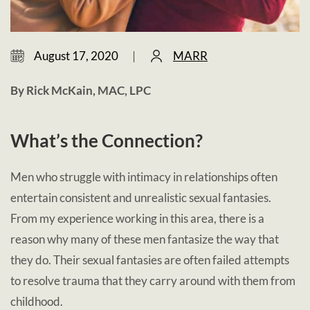
August 17, 2020
|
MARR
By Rick McKain, MAC, LPC
What’s the Connection?
Men who struggle with intimacy in relationships often
entertain consistent and unrealistic sexual fantasies.
From my experience working in this area, there is a
reason why many of these men fantasize the way that
they do. Their sexual fantasies are often failed attempts
to resolve trauma that they carry around with them from
childhood.