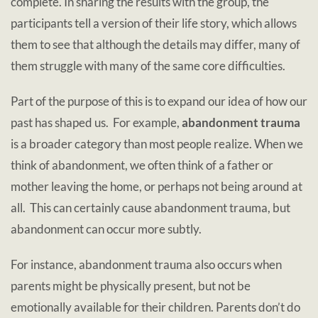
complete. In sharing the results with the group, the
participants tell a version of their life story, which allows
them to see that although the details may differ, many of
them struggle with many of the same core difficulties.
Part of the purpose of this is to expand our idea of how our
past has shaped us. For example,
abandonment trauma
is a broader category than most people realize.
When we
think of abandonment, we often think of a father or
mother leaving the home, or perhaps not being around at
all. This can certainly cause abandonment trauma, but
abandonment can occur more subtly.
For instance, abandonment trauma also occurs when
parents might be physically present, but not be
emotionally available for their children. Parents don’t do