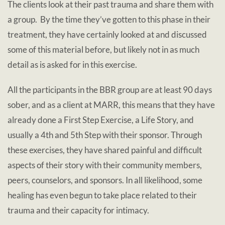
The clients look at their past trauma and share them with
a group. By the time they’ve gotten to this phase in their
treatment, they have certainly looked at and discussed
some of this material before, but likely not in as much
detail as is asked for in this exercise.
All the participants in the BBR group are at least 90 days
sober, and as a client at MARR, this means that they have
already done a First Step Exercise, a Life Story, and
usually a 4th and 5th Step with their sponsor. Through
these exercises, they have shared painful and difficult
aspects of their story with their community members,
peers, counselors, and sponsors. In all likelihood, some
healing has even begun to take place related to their
trauma and their capacity for intimacy.