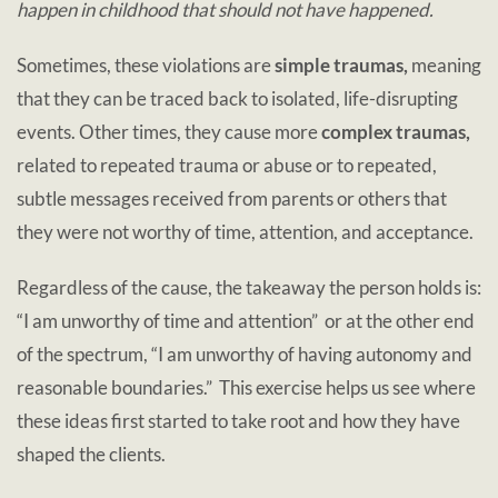
happen in childhood that should not have happened.
Sometimes, these violations are
simple traumas,
meaning
that they can be traced back to isolated, life-disrupting
events. Other times, they cause more
complex traumas,
related to repeated trauma or abuse or to repeated,
subtle messages received from parents or others that
they were not worthy of time, attention, and acceptance.
Regardless of the cause, the takeaway the person holds is:
“I am unworthy of time and attention” or at the other end
of the spectrum, “I am unworthy of having autonomy and
reasonable boundaries.” This exercise helps us see where
these ideas first started to take root and how they have
shaped the clients.