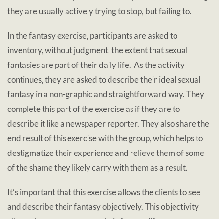
they are usually actively trying to stop, but failing to.
In the fantasy exercise, participants are asked to
inventory, without judgment, the extent that sexual
fantasies are part of their daily life. As the activity
continues, they are asked to describe their ideal sexual
fantasy in a non-graphic and straightforward way. They
complete this part of the exercise as if they are to
describe it like a newspaper reporter. They also share the
end result of this exercise with the group, which helps to
destigmatize their experience and relieve them of some
of the shame they likely carry with them as a result.
It’s important that this exercise allows the clients to see
and describe their fantasy objectively. This objectivity