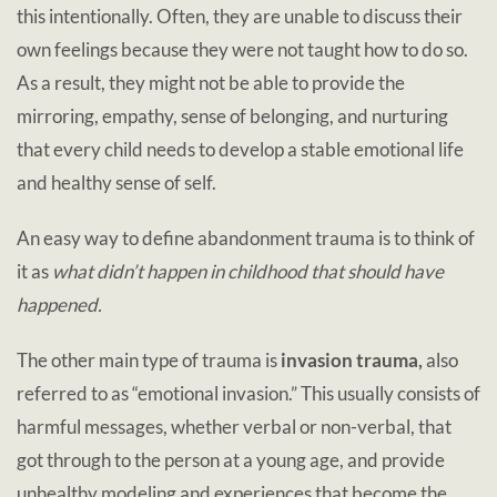
this intentionally. Often, they are unable to discuss their
own feelings because they were not taught how to do so.
As a result, they might not be able to provide the
mirroring, empathy, sense of belonging, and nurturing
that every child needs to develop a stable emotional life
and healthy sense of self.
An easy way to define abandonment trauma is to think of
it as
what didn’t happen in childhood that should have
happened.
The other main type of trauma is
invasion trauma,
also
referred to as “emotional invasion.” This usually consists of
harmful messages, whether verbal or non-verbal, that
got through to the person at a young age, and provide
unhealthy modeling and experiences that become the