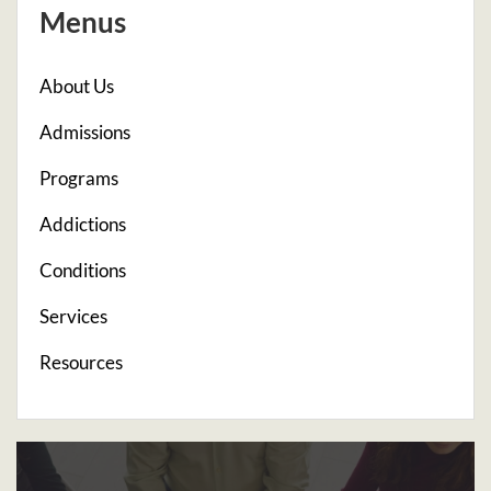
Menus
About Us
Admissions
Programs
Addictions
Conditions
Services
Resources