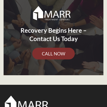
Recovery Begins Here –
Contact Us Today
CALL NOW