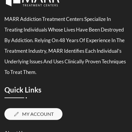
MARR Addiction Treatment Centers Specialize In
Treating Individuals Whose Lives Have Been Destroyed
By Addiction. Relying On 48 Years Of Experience In The
Treatment Industry, MARR Identifies Each Individual’s
Underlying Issues And Uses Clinically Proven Techniques
To Treat Them.
Quick Links
MY ACCOUNT