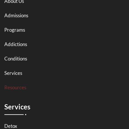
About Us
Admissions
Programs
Addictions
Conditions
Services
Resources
Services
Detox