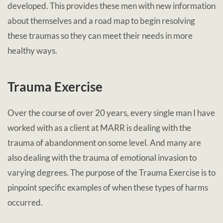
developed. This provides these men with new information
about themselves and a road map to begin resolving
these traumas so they can meet their needs in more
healthy ways.
Trauma Exercise
Over the course of over 20 years, every single man I have
worked with as a client at MARR is dealing with the
trauma of abandonment on some level. And many are
also dealing with the trauma of emotional invasion to
varying degrees. The purpose of the Trauma Exercise is to
pinpoint specific examples of when these types of harms
occurred.