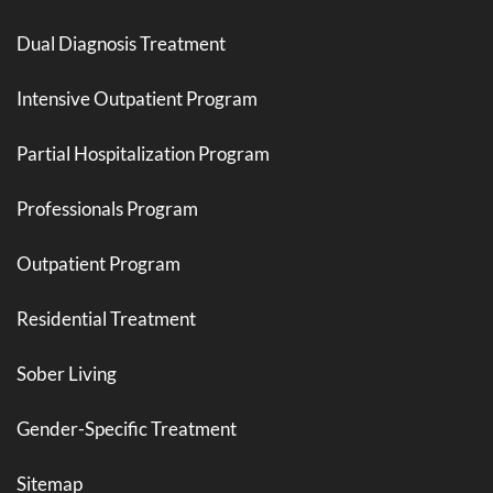
Dual Diagnosis Treatment
Intensive Outpatient Program
Partial Hospitalization Program
Professionals Program
Outpatient Program
Residential Treatment
Sober Living
Gender-Specific Treatment
Sitemap