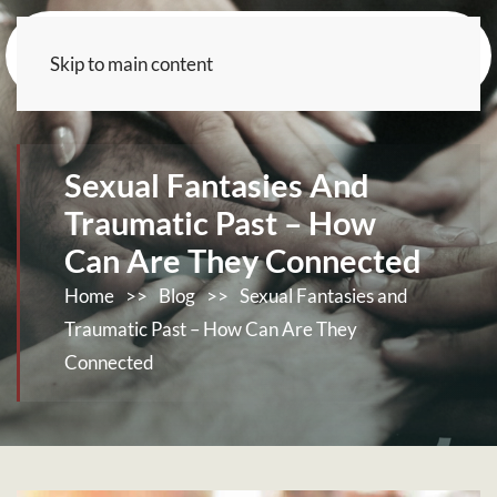
Skip to main content
Sexual Fantasies And
Traumatic Past – How
Can Are They Connected
Home
>>
Blog
>>
Sexual Fantasies and
Traumatic Past – How Can Are They
Connected