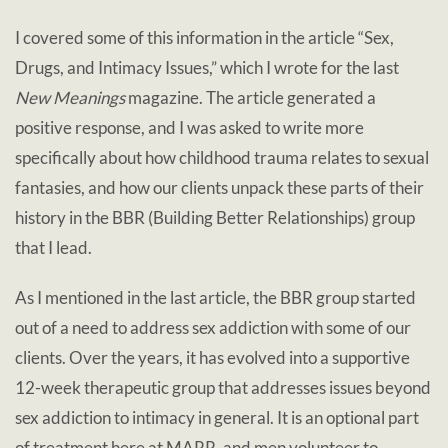
I covered some of this information in the article “Sex,
Drugs, and Intimacy Issues,” which I wrote for the last
New Meanings
magazine. The article generated a
positive response, and I was asked to write more
specifically about how childhood trauma relates to sexual
fantasies, and how our clients unpack these parts of their
history in the BBR (Building Better Relationships) group
that I lead.
As I mentioned in the last article, the BBR group started
out of a need to address sex addiction with some of our
clients. Over the years, it has evolved into a supportive
12-week therapeutic group that addresses issues beyond
sex addiction to intimacy in general. It is an optional part
of treatment here at MARR, and men volunteer to