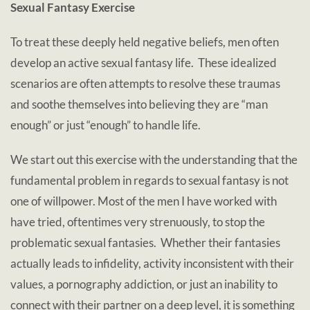
Sexual Fantasy Exercise
To treat these deeply held negative beliefs, men often
develop an active sexual fantasy life. These idealized
scenarios are often attempts to resolve these traumas
and soothe themselves into believing they are “man
enough” or just “enough” to handle life.
We start out this exercise with the understanding that the
fundamental problem in regards to sexual fantasy is not
one of willpower. Most of the men I have worked with
have tried, oftentimes very strenuously, to stop the
problematic sexual fantasies. Whether their fantasies
actually leads to infidelity, activity inconsistent with their
values, a pornography addiction, or just an inability to
connect with their partner on a deep level, it is something