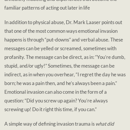
familiar patterns of acting out later in life
In addition to physical abuse, Dr. Mark Laaser points out
that one of the most common ways emotional invasion
happens is through “put-downs” and verbal abuse. These
messages can be yelled or screamed, sometimes with
profanity. The message can be direct, as in: “You’re dumb,
stupid, and/or ugly!” Sometimes, the message can be
indirect, as in when you overhear, “I regret the day he was
born; he was a pain then, and he’s always been a pain.”
Emotional invasion can also come in the form of a
question: “Did you screw up again? You’re always
screwing up! Do it right this time, if you can.”
A simple way of defining invasion trauma is
what did