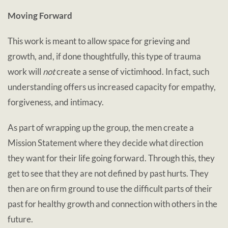
Moving Forward
This work is meant to allow space for grieving and
growth, and, if done thoughtfully, this type of trauma
work will
not
create a sense of victimhood. In fact, such
understanding offers us increased capacity for empathy,
forgiveness, and intimacy.
As part of wrapping up the group, the men create a
Mission Statement where they decide what direction
they want for their life going forward. Through this, they
get to see that they are not defined by past hurts. They
then are on firm ground to use the difficult parts of their
past for healthy growth and connection with others in the
future.