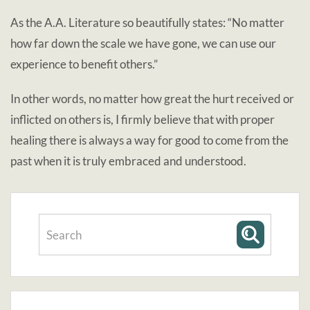
As the A.A. Literature so beautifully states: “No matter
how far down the scale we have gone, we can use our
experience to benefit others.”
In other words, no matter how great the hurt received or
inflicted on others is, I firmly believe that with proper
healing there is always a way for good to come from the
past when it is truly embraced and understood.