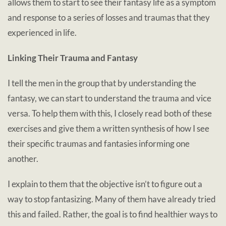
allows them to start to see their fantasy life as a symptom
and response to a series of losses and traumas that they
experienced in life.
Linking Their Trauma and Fantasy
I tell the men in the group that by understanding the
fantasy, we can start to understand the trauma and vice
versa. To help them with this, I closely read both of these
exercises and give them a written synthesis of how I see
their specific traumas and fantasies informing one
another.
I explain to them that the objective isn’t to figure out a
way to stop fantasizing. Many of them have already tried
this and failed. Rather, the goal is to find healthier ways to