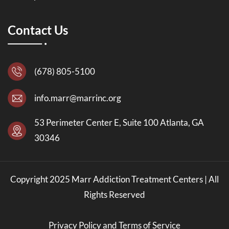
Contact Us
(678) 805-5100
info.marr@marrinc.org
53 Perimeter Center E, Suite 100 Atlanta, GA
30346
Copyright 2025 Marr Addiction Treatment Centers | All
Rights Reserved
Privacy Policy and Terms of Service