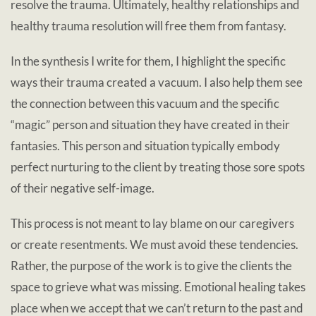
resolve the trauma. Ultimately, healthy relationships and
healthy trauma resolution will free them from fantasy.
In the synthesis I write for them, I highlight the specific
ways their trauma created a vacuum. I also help them see
the connection between this vacuum and the specific
“magic” person and situation they have created in their
fantasies. This person and situation typically embody
perfect nurturing to the client by treating those sore spots
of their negative self-image.
This process is not meant to lay blame on our caregivers
or create resentments. We must avoid these tendencies.
Rather, the purpose of the work is to give the clients the
space to grieve what was missing. Emotional healing takes
place when we accept that we can’t return to the past and