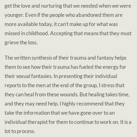
get the love and nurturing that we needed when we were
younger. Even if the people who abandoned them are
more available today, it can’t make up for what was
missed in childhood. Accepting that means that they must
grieve the loss.
The written synthesis of their trauma and fantasy helps
them to see how their trauma has fueled the energy for
their sexual fantasies.
In presenting their individual
reports to the men at the end of the group, I stress that
they can heal from these wounds. But healing takes time,
and they may need help. I highly recommend that they
take the information that we have gone over to an
individual therapist for them to continue to work on. It is a
lot to process.