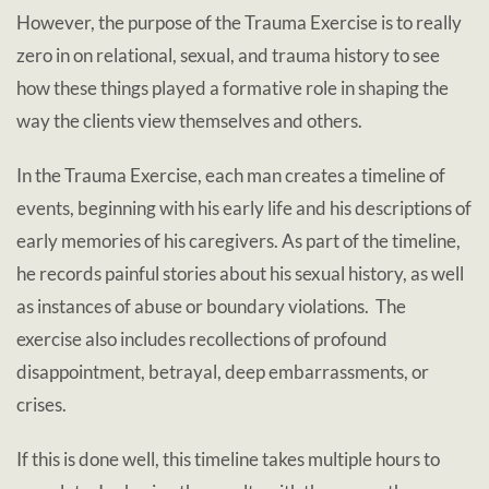
However, the purpose of the Trauma Exercise is to really
zero in on relational, sexual, and trauma history to see
how these things played a formative role in shaping the
way the clients view themselves and others.
In the Trauma Exercise, each man creates a timeline of
events, beginning with his early life and his descriptions of
early memories of his caregivers. As part of the timeline,
he records painful stories about his sexual history, as well
as instances of abuse or boundary violations. The
exercise also includes recollections of profound
disappointment, betrayal, deep embarrassments, or
crises.
If this is done well, this timeline takes multiple hours to