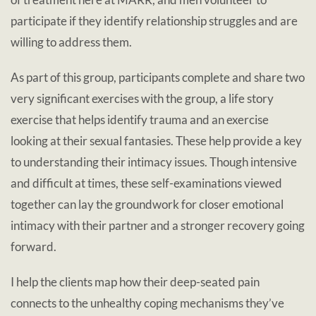
participate if they identify relationship struggles and are
willing to address them.
As part of this group, participants complete and share two
very significant exercises with the group, a life story
exercise that helps identify trauma and an exercise
looking at their sexual fantasies. These help provide a key
to understanding their intimacy issues. Though intensive
and difficult at times, these self-examinations viewed
together can lay the groundwork for closer emotional
intimacy with their partner and a stronger recovery going
forward.
I help the clients map how their deep-seated pain
connects to the unhealthy coping mechanisms they’ve