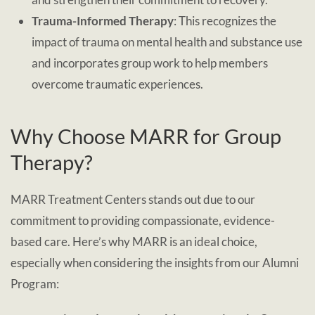
Trauma-Informed Therapy
: This recognizes the
impact of trauma on mental health and substance use
and incorporates group work to help members
overcome traumatic experiences.
Why Choose MARR for Group
Therapy?
MARR Treatment Centers stands out due to our
commitment to providing compassionate, evidence-
based care. Here’s why MARR is an ideal choice,
especially when considering the insights from our Alumni
Program: