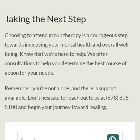
Taking the Next Step
Choosing to attend group therapy is a courageous step
towards improving your mental health and overall well-
being. Know that we’re here to help. We offer
consultations to help you determine the best course of
action for your needs.
Remember, you’re not alone, and there is support
available. Don’t hesitate to reach out to us at (678) 805-
5100 and begin your journey toward healing.