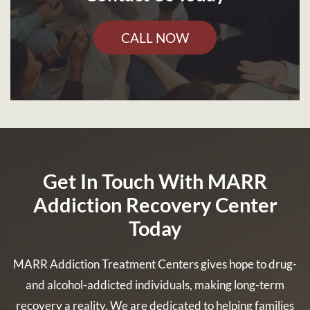
CALL NOW
Get In Touch With MARR
Addiction Recovery Center
Today
MARR Addiction Treatment Centers gives hope to drug-
and alcohol-addicted individuals, making long-term
recovery a reality. We are dedicated to helping families