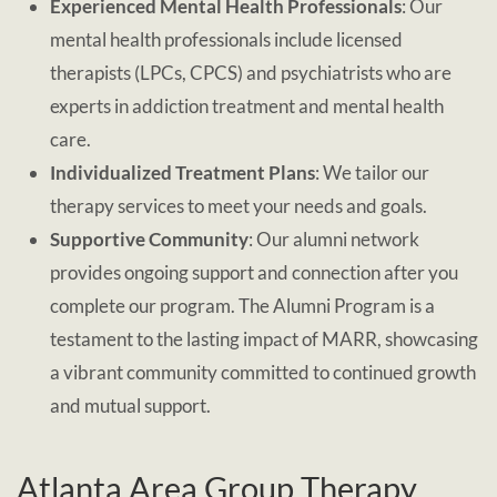
Experienced Mental Health Professionals
: Our
mental health professionals include licensed
therapists (LPCs, CPCS) and psychiatrists who are
experts in addiction treatment and mental health
care.
Individualized Treatment Plans
: We tailor our
therapy services to meet your needs and goals.
Supportive Community
: Our alumni network
provides ongoing support and connection after you
complete our program. The Alumni Program is a
testament to the lasting impact of MARR, showcasing
a vibrant community committed to continued growth
and mutual support.
Atlanta Area Group Therapy