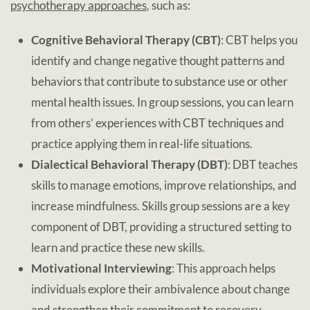
psychotherapy approaches
, such as:
Cognitive Behavioral Therapy (CBT)
: CBT helps you
identify and change negative thought patterns and
behaviors that contribute to substance use or other
mental health issues. In group sessions, you can learn
from others’ experiences with CBT techniques and
practice applying them in real-life situations.
Dialectical Behavioral Therapy (DBT)
: DBT teaches
skills to manage emotions, improve relationships, and
increase mindfulness. Skills group sessions are a key
component of DBT, providing a structured setting to
learn and practice these new skills.
Motivational Interviewing
: This approach helps
individuals explore their ambivalence about change
and strengthen their commitment to recovery.