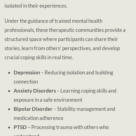
isolated in their experiences.
Under the guidance of trained mental health
professionals, these therapeutic communities provide a
structured space where participants can share their
stories, learn from others’ perspectives, and develop
crucial coping skills in real time.
Depression
– Reducing isolation and building
connection
Anxiety Disorders
– Learning coping skills and
exposure in a safe environment
Bipolar Disorder
– Stability management and
medication adherence
PTSD
– Processing trauma with others who