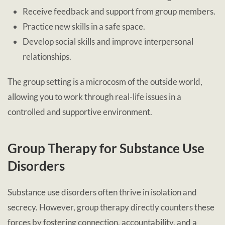
Receive feedback and support from group members.
Practice new skills in a safe space.
Develop social skills and improve interpersonal
relationships.
The group setting is a microcosm of the outside world,
allowing you to work through real-life issues in a
controlled and supportive environment.
Group Therapy for Substance Use
Disorders
Substance use disorders often thrive in isolation and
secrecy. However, group therapy directly counters these
forces by fostering connection, accountability, and a