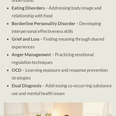
understand
Eating Disorders
– Addressing body image and
relationship with food
Borderline Personality Disorder
– Developing
interpersonal effectiveness skills
Grief and Loss
– Finding meaning through shared
experiences
Anger Management
– Practicing emotional
regulation techniques
OCD
– Learning exposure and response prevention
strategies
Dual Diagnosis
– Addressing co-occurring substance
use and mental health issues