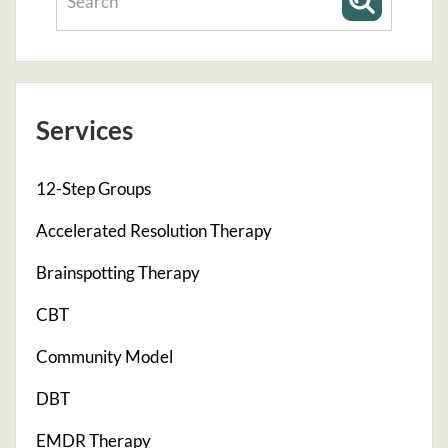
Services
12-Step Groups
Accelerated Resolution Therapy
Brainspotting Therapy
CBT
Community Model
DBT
EMDR Therapy