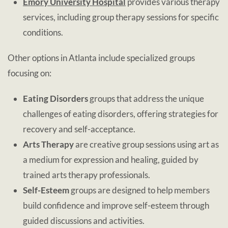
Emory University Hospital
provides various therapy
services, including group therapy sessions for specific
conditions.
Other options in Atlanta include specialized groups
focusing on:
Eating Disorders
groups that address the unique
challenges of eating disorders, offering strategies for
recovery and self-acceptance.
Arts Therapy
are creative group sessions using art as
a medium for expression and healing, guided by
trained arts therapy professionals.
Self-Esteem
groups are designed to help members
build confidence and improve self-esteem through
guided discussions and activities.