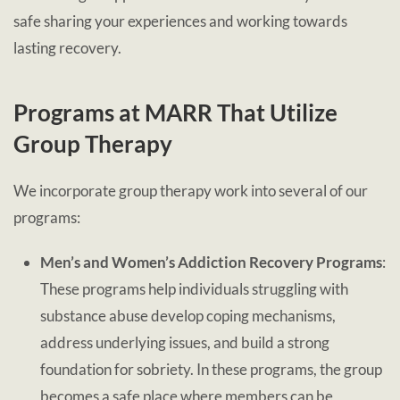
safe sharing your experiences and working towards
lasting recovery.
Programs at MARR That Utilize
Group Therapy
We incorporate group therapy work into several of our
programs:
Men’s and Women’s Addiction Recovery Programs
:
These programs help individuals struggling with
substance abuse develop coping mechanisms,
address underlying issues, and build a strong
foundation for sobriety. In these programs, the group
becomes a safe place where members can be