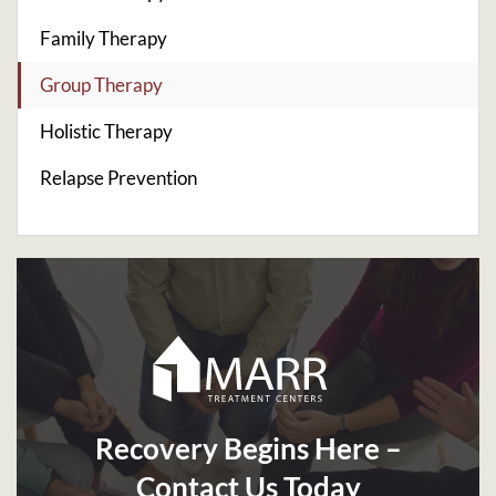
Family Therapy
Group Therapy
Holistic Therapy
Relapse Prevention
Recovery Begins Here –
Contact Us Today