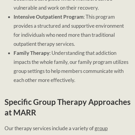
vulnerable and work on their recovery.
Intensive Outpatient Program
: This program
provides a structured and supportive environment
for individuals who need more than traditional
outpatient therapy services.
Family Therapy
: Understanding that addiction
impacts the whole family, our family program utilizes
group settings to help members communicate with
each other more effectively.
Specific Group Therapy Approaches
at MARR
Our therapy services include a variety of
group