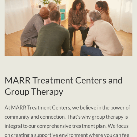
MARR Treatment Centers and
Group Therapy
At MARR Treatment Centers, we believe in the power of
community and connection. That’s why group therapy is
integral to our comprehensive treatment plan. We focus
on creating a supportive environment where you can feel