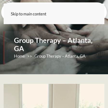
Skip to main content
Group Therapy – Atlanta,
GA
Home
>>
Group Therapy – Atlanta, GA