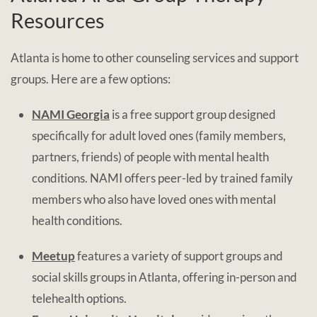
Resources
Atlanta is home to other counseling services and support
groups. Here are a few options:
NAMI Georgia
is a free support group designed
specifically for adult loved ones (family members,
partners, friends) of people with mental health
conditions. NAMI offers peer-led by trained family
members who also have loved ones with mental
health conditions.
Meetup
features a variety of support groups and
social skills groups in Atlanta, offering in-person and
telehealth options.