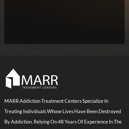
MARR Addiction Treatment Centers Specialize In
Treating Individuals Whose Lives Have Been Destroyed
By Addiction. Relying On 48 Years Of Experience In The