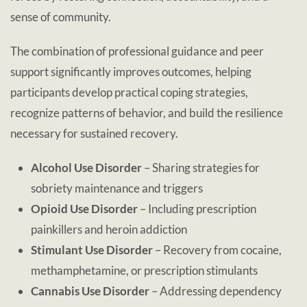
sense of community.
The combination of professional guidance and peer
support significantly improves outcomes, helping
participants develop practical coping strategies,
recognize patterns of behavior, and build the resilience
necessary for sustained recovery.
Alcohol Use Disorder
– Sharing strategies for
sobriety maintenance and triggers
Opioid Use Disorder
– Including prescription
painkillers and heroin addiction
Stimulant Use Disorder
– Recovery from cocaine,
methamphetamine, or prescription stimulants
Cannabis Use Disorder
– Addressing dependency