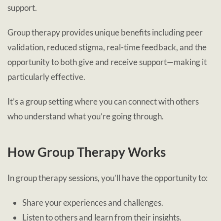
support.
Group therapy provides unique benefits including peer
validation, reduced stigma, real-time feedback, and the
opportunity to both give and receive support—making it
particularly effective.
It’s a group setting where you can connect with others
who understand what you’re going through.
How Group Therapy Works
In group therapy sessions, you’ll have the opportunity to:
Share your experiences and challenges.
Listen to others and learn from their insights.