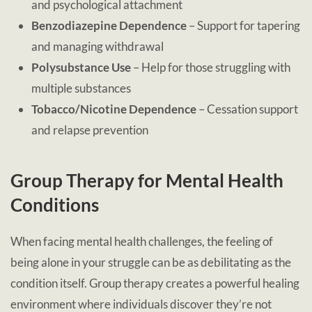
and psychological attachment
Benzodiazepine Dependence
– Support for tapering
and managing withdrawal
Polysubstance Use
– Help for those struggling with
multiple substances
Tobacco/Nicotine Dependence
– Cessation support
and relapse prevention
Group Therapy for Mental Health
Conditions
When facing mental health challenges, the feeling of
being alone in your struggle can be as debilitating as the
condition itself. Group therapy creates a powerful healing
environment where individuals discover they’re not