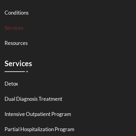
Conditions
Services
Resources
Services
Detox
Dual Diagnosis Treatment
Intensive Outpatient Program
Partial Hospitalization Program