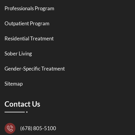
Professionals Program
Outpatient Program
Residential Treatment
Sober Living
Gender-Specific Treatment
Sitemap
Contact Us
(678) 805-5100