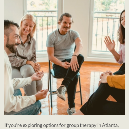
If you’re exploring options for group therapy in Atlanta,