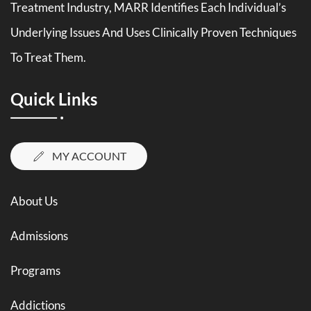
Treatment Industry, MARR Identifies Each Individual’s
Underlying Issues And Uses Clinically Proven Techniques
To Treat Them.
Quick Links
MY ACCOUNT
About Us
Admissions
Programs
Addictions