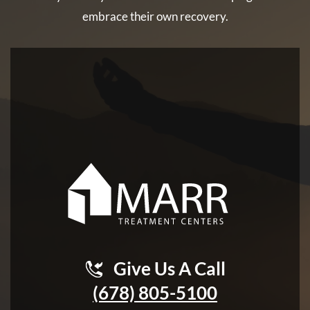
embrace their own recovery.
Give Us A Call
(678) 805-5100