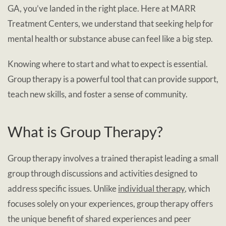
GA, you’ve landed in the right place. Here at MARR
Treatment Centers, we understand that seeking help for
mental health or substance abuse can feel like a big step.
Knowing where to start and what to expect is essential.
Group therapy is a powerful tool that can provide support,
teach new skills, and foster a sense of community.
What is Group Therapy?
Group therapy involves a trained therapist leading a small
group through discussions and activities designed to
address specific issues. Unlike
individual therapy
, which
focuses solely on your experiences, group therapy offers
the unique benefit of shared experiences and peer