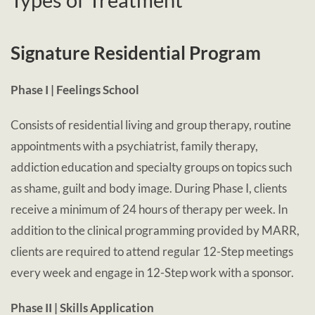
Signature Residential Program
Phase I | Feelings School
Consists of residential living and group therapy, routine
appointments with a psychiatrist, family therapy,
addiction education and specialty groups on topics such
as shame, guilt and body image. During Phase I, clients
receive a minimum of 24 hours of therapy per week. In
addition to the clinical programming provided by MARR,
clients are required to attend regular 12-Step meetings
every week and engage in 12-Step work with a sponsor.
Phase II | Skills Application