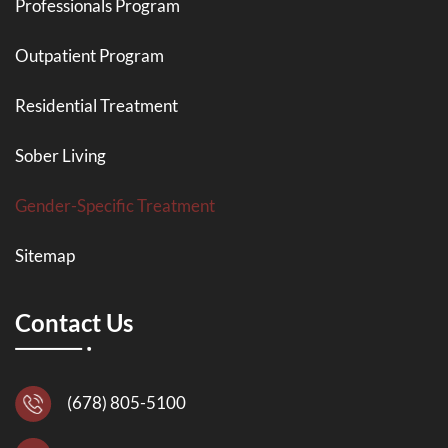
Professionals Program
Outpatient Program
Residential Treatment
Sober Living
Gender-Specific Treatment
Sitemap
Contact Us
(678) 805-5100