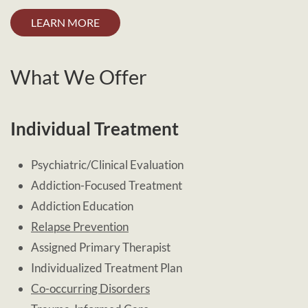
LEARN MORE
What We Offer
Individual Treatment
Psychiatric/Clinical Evaluation
Addiction-Focused Treatment
Addiction Education
Relapse Prevention
Assigned Primary Therapist
Individualized Treatment Plan
Co-occurring Disorders