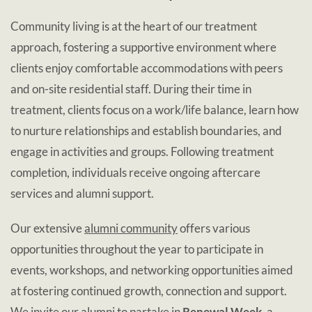
Community living is at the heart of our treatment
approach, fostering a supportive environment where
clients enjoy comfortable accommodations with peers
and on-site residential staff. During their time in
treatment, clients focus on a work/life balance, learn how
to nurture relationships and establish boundaries, and
engage in activities and groups. Following treatment
completion, individuals receive ongoing aftercare
services and alumni support.
Our extensive
alumni community
offers various
opportunities throughout the year to participate in
events, workshops, and networking opportunities aimed
at fostering continued growth, connection and support.
We invite our alumni to partake in
Renewal Week
, a