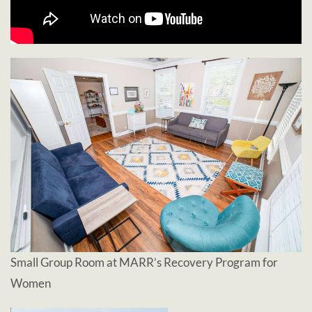
Small Group Room at MARR’s Recovery Program for
Women