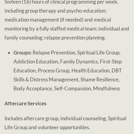
Sixteen (16) hours of clinical programming per week,
including group therapy and psycho-education;
medication management (if needed) and medical
monitoring by a fully staffed medical team; individual and
family counseling; relapse prevention planning.
Groups:
Relapse Prevention, Spiritual Life Group,
Addiction Education, Family Dynamics, First-Step
Education, Process Group, Health Education, DBT
Skills & Distress Management, Shame Resilience,
Body Acceptance, Self-Compassion, Mindfulness
Aftercare Services
Includes aftercare group, individual counseling, Spiritual
Life Group and volunteer opportunities.