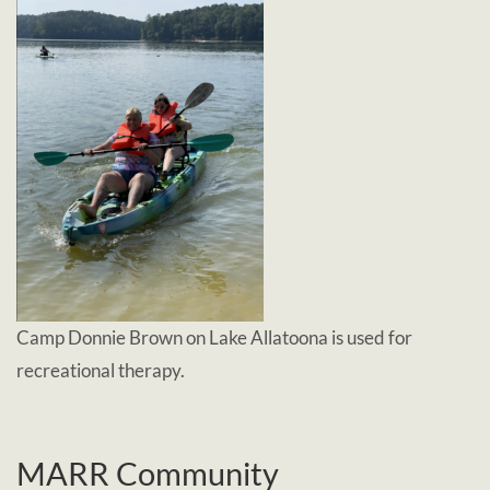
Camp Donnie Brown on Lake Allatoona is used for
recreational therapy.
MARR Community