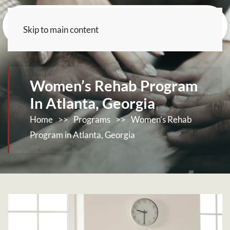
Skip to main content
Women’s Rehab Program
In Atlanta, Georgia
Home
>>
Programs
>>
Women’s Rehab
Program in Atlanta, Georgia