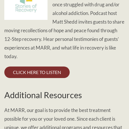
once struggled with drug and/or
alcohol addiction. Podcast host
Matt Shedd invites guests to share
moving recollections of hope and peace found through
12-Step recovery. Hear personal testimonies of guests’
experiences at MARR, and what life in recovery is like
today.
CLICK HERE TO LISTEN
Additional Resources
At MARR, our goal is to provide the best treatment
possible for you or your loved one. Since each client is
unique, we offer additional programs and resources that