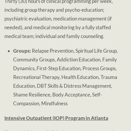
Thirty (30) hours of clinical programming per week,
including group therapy and psycho-education;
psychiatric evaluation, medication management (if
needed), and medical monitoring by a fully staffed
medical team; individual and family counseling.
Groups:
Relapse Prevention, Spiritual Life Group,
Community Groups, Addiction Education, Family
Dynamics, First-Step Education, Process Groups,
Recreational Therapy, Health Education, Trauma
Education, DBT Skills & Distress Management,
Shame Resilience, Body Acceptance, Self-
Compassion, Mindfulness
Intensive Outpatient (IOP) Program in Atlanta