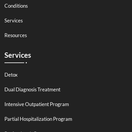
Conditions
Services
Resources
Services
Detox
Dual Diagnosis Treatment
Intensive Outpatient Program
Partial Hospitalization Program