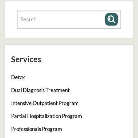
Services
Detox
Dual Diagnosis Treatment
Intensive Outpatient Program
Partial Hospitalization Program
Professionals Program