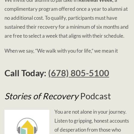
complimentary program offered once a year to alumni at
no additional cost. To qualify, participants must have
sustained their recovery for a minimum of six months and
are free to select a week that aligns with their schedule.
When we say, “We walk with you for life,” we mean it
Call Today:
(678) 805-5100
Stories of Recovery
Podcast
You are not alone in your journey.
Listen to gripping, honest accounts
of desperation from those who