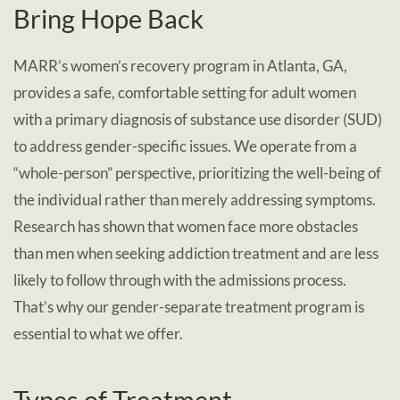
Bring Hope Back
MARR’s women’s recovery program in Atlanta, GA,
provides a safe, comfortable setting for adult women
with a primary diagnosis of substance use disorder (SUD)
to address gender-specific issues. We operate from a
“whole-person” perspective, prioritizing the well-being of
the individual rather than merely addressing symptoms.
Research has shown that women face more obstacles
than men when seeking addiction treatment and are less
likely to follow through with the admissions process.
That’s why our gender-separate treatment program is
essential to what we offer.
Types of Treatment