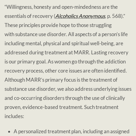
“Willingness, honesty and open-mindedness are the
essentials of recovery (
Alcoholics Anonymous
, p. 568).”
These principles provide hope to those struggling
with substance use disorder. All aspects of a person’s life
including mental, physical and spiritual well-being, are
addressed during treatment at MARR. Lasting recovery
is our primary goal. As women go through the addiction
recovery process, other core issues are often identified.
Although MARR’s primary focus is the treatment of
substance use disorder, we also address underlying issues
and co-occurring disorders through the use of clinically
proven, evidence-based treatment. Such treatment
includes:
A personalized treatment plan, including an assigned