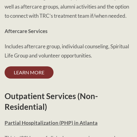
well as aftercare groups, alumni activities and the option
to connect with TRC’s treatment team if/when needed.
Aftercare Services
Includes aftercare group, individual counseling, Spiritual
Life Group and volunteer opportunities.
LEARN MORE
Outpatient Services (Non-
Residential)
Partial Hospitalization (PHP)
in Atlanta