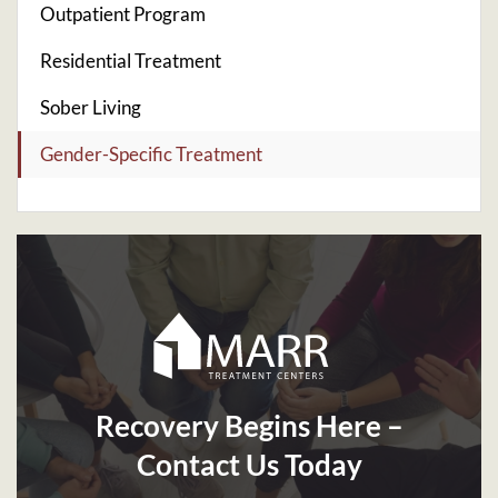
Outpatient Program
Residential Treatment
Sober Living
Gender-Specific Treatment
Recovery Begins Here –
Contact Us Today