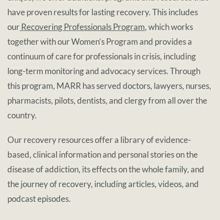
have proven results for lasting recovery. This includes
our
Recovering Professionals Program
, which works
together with our Women’s Program and provides a
continuum of care for professionals in crisis, including
long-term monitoring and advocacy services. Through
this program, MARR has served doctors, lawyers, nurses,
pharmacists, pilots, dentists, and clergy from all over the
country.
Our recovery resources offer a library of evidence-
based, clinical information and personal stories on the
disease of addiction, its effects on the whole family, and
the journey of recovery, including articles, videos, and
podcast episodes.