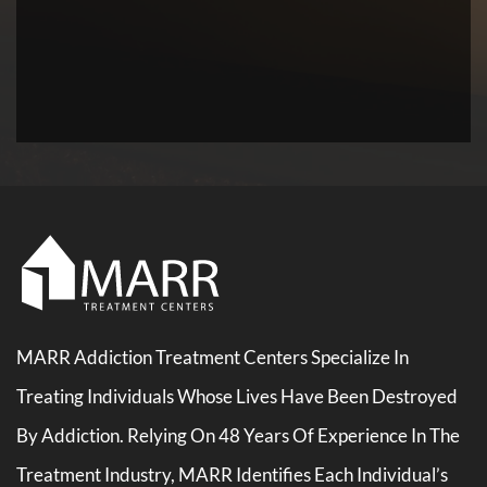
MARR Addiction Treatment Centers Specialize In
Treating Individuals Whose Lives Have Been Destroyed
By Addiction. Relying On 48 Years Of Experience In The
Treatment Industry, MARR Identifies Each Individual’s