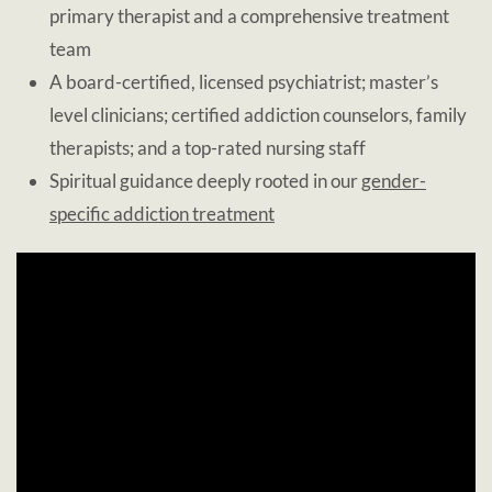
primary therapist and a comprehensive treatment
team
A board-certified, licensed psychiatrist; master’s
level clinicians; certified addiction counselors, family
therapists; and a top-rated nursing staff
Spiritual guidance deeply rooted in our
gender-
specific addiction treatment