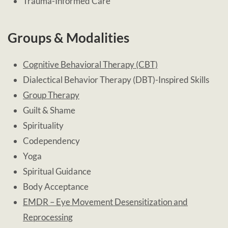
Trauma-Informed Care
Groups & Modalities
Cognitive Behavioral Therapy (CBT)
Dialectical Behavior Therapy (DBT)-Inspired Skills
Group Therapy
Guilt & Shame
Spirituality
Codependency
Yoga
Spiritual Guidance
Body Acceptance
EMDR – Eye Movement Desensitization and
Reprocessing