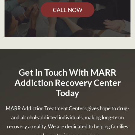
CALL NOW
Get In Touch With MARR
Addiction Recovery Center
Today
MARR Addiction Treatment Centers gives hope to drug-
and alcohol-addicted individuals, making long-term
recovery a reality. We are dedicated to helping families