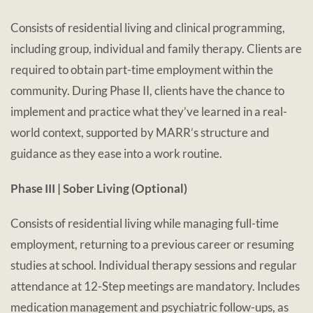
Consists of residential living and clinical programming,
including group, individual and family therapy. Clients are
required to obtain part-time employment within the
community. During Phase II, clients have the chance to
implement and practice what they’ve learned in a real-
world context, supported by MARR’s structure and
guidance as they ease into a work routine.
Phase III | Sober Living (Optional)
Consists of residential living while managing full-time
employment, returning to a previous career or resuming
studies at school. Individual therapy sessions and regular
attendance at 12-Step meetings are mandatory. Includes
medication management and psychiatric follow-ups, as