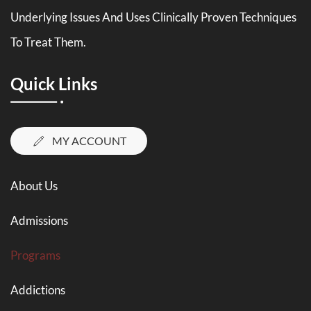
Underlying Issues And Uses Clinically Proven Techniques
To Treat Them.
Quick Links
MY ACCOUNT
About Us
Admissions
Programs
Addictions