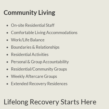
Community Living
On-site Residential Staff
Comfortable Living Accommodations
Work/Life Balance
Boundaries & Relationships
Residential Activities
Personal & Group Accountability
Residential/Community Groups
Weekly Aftercare Groups
Extended Recovery Residences
Lifelong Recovery Starts Here