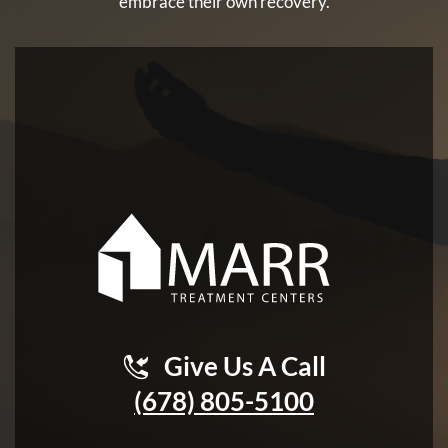
embrace their own recovery.
Give Us A Call
(678) 805-5100