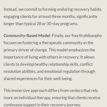
Instead, we commit to forming enduring recovery habits,
engaging clients for at least three months, significantly
longer than typical 28 or 30-day programs.
Community-Based Model
: Finally, our fourth philosophy
focuses on fostering a therapeutic community as the
primary driver of change. This model emphasizes the
importance of living with others in recovery. It allows
clients to develop healthy relationship skills, conflict
resolution abilities, and emotional regulation through
shared experiences for their well-being.
This immersive approach differs from centers that rely
more on individual therapy, ensuring that clients receive
continuous support in their recovery journey.