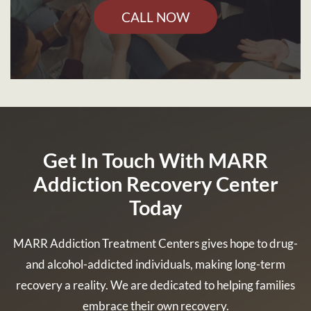
CALL NOW
Get In Touch With MARR
Addiction Recovery Center
Today
MARR Addiction Treatment Centers gives hope to drug-
and alcohol-addicted individuals, making long-term
recovery a reality. We are dedicated to helping families
embrace their own recovery.