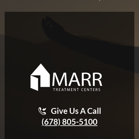
Give Us A Call
(678) 805-5100