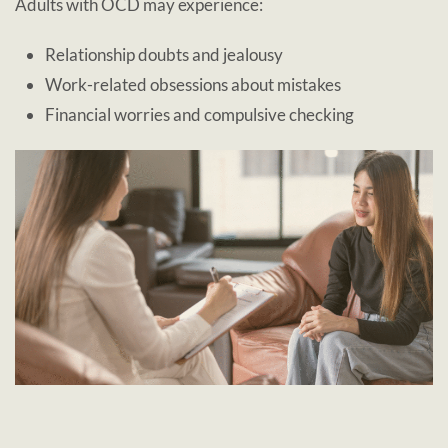
Adults with OCD may experience:
Relationship doubts and jealousy
Work-related obsessions about mistakes
Financial worries and compulsive checking