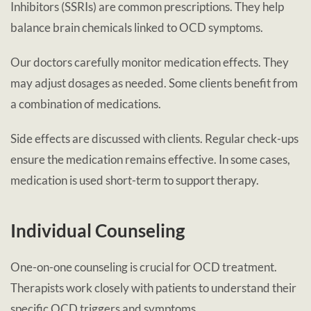
Inhibitors (SSRIs) are common prescriptions. They help
balance brain chemicals linked to OCD symptoms.
Our doctors carefully monitor medication effects. They
may adjust dosages as needed. Some clients benefit from
a combination of medications.
Side effects are discussed with clients. Regular check-ups
ensure the medication remains effective. In some cases,
medication is used short-term to support therapy.
Individual Counseling
One-on-one counseling is crucial for OCD treatment.
Therapists work closely with patients to understand their
specific OCD triggers and symptoms.