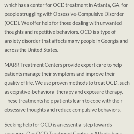
which has a center for OCD treatment in Atlanta, GA, for
people struggling with Obsessive-Compulsive Disorder
(OCD). We offer help for those dealing with unwanted
thoughts and repetitive behaviors. OCD is a type of
anxiety disorder that affects many people in Georgia and
across the United States.
MARR Treatment Centers provide expert care to help
patients manage their symptoms and improve their
quality of life. We use proven methods to treat OCD, such
as cognitive-behavioral therapy and exposure therapy.
These treatments help patients learn to cope with their
obsessive thoughts and reduce compulsive behaviors.
Seeking help for OCD is an essential step towards
recovery. Our OCD Treatment Center in Atlanta has a