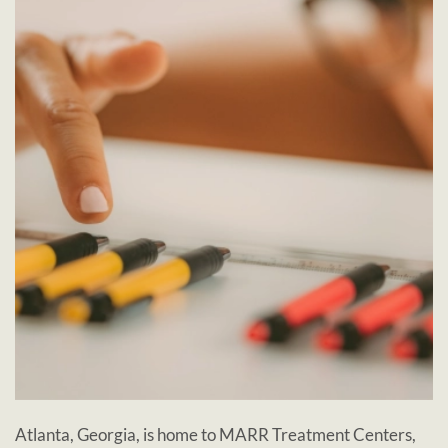
Atlanta, Georgia, is home to MARR Treatment Centers,