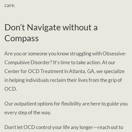
care.
Don’t Navigate without a
Compass
Are you or someone you know struggling with Obsessive-
Compulsive Disorder? It’s time to take action. At our
Center for OCD Treatment in Atlanta, GA, we specialize
in helping individuals reclaim their lives from the grip of
OCD.
Our outpatient options for flexibility are here to guide you
every step of the way.
Don’t let OCD control your life any longer—reach out to