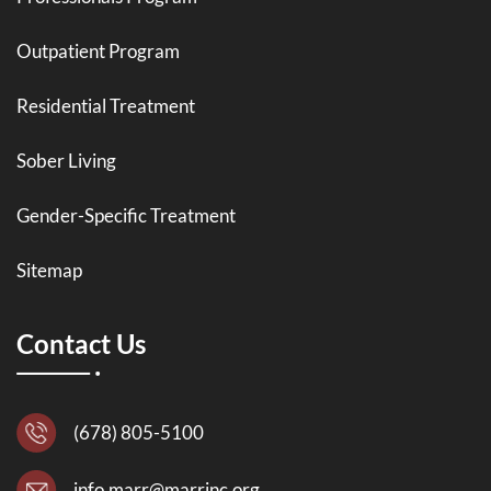
Outpatient Program
Residential Treatment
Sober Living
Gender-Specific Treatment
Sitemap
Contact Us
(678) 805-5100
info.marr@marrinc.org