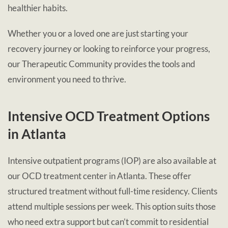
healthier habits.
Whether you or a loved one are just starting your
recovery journey or looking to reinforce your progress,
our Therapeutic Community provides the tools and
environment you need to thrive.
Intensive OCD Treatment Options
in Atlanta
Intensive outpatient programs (IOP) are also available at
our OCD treatment center in Atlanta. These offer
structured treatment without full-time residency. Clients
attend multiple sessions per week. This option suits those
who need extra support but can’t commit to residential