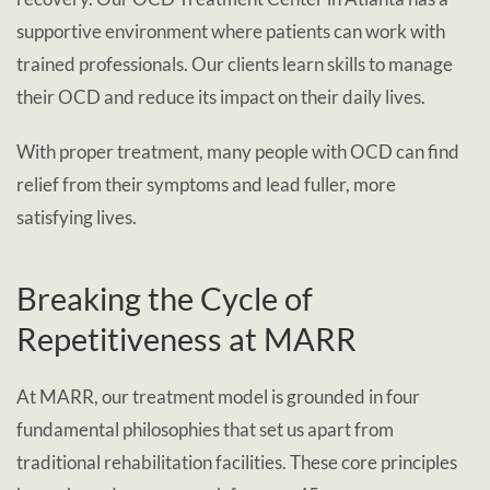
supportive environment where patients can work with
trained professionals. Our clients learn skills to manage
their OCD and reduce its impact on their daily lives.
With proper treatment, many people with OCD can find
relief from their symptoms and lead fuller, more
satisfying lives.
Breaking the Cycle of
Repetitiveness at MARR
At MARR, our treatment model is grounded in four
fundamental philosophies that set us apart from
traditional rehabilitation facilities. These core principles