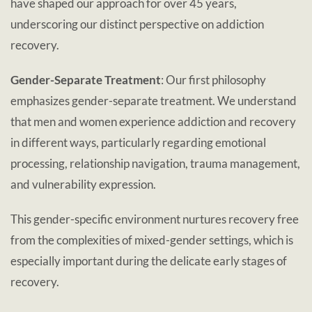
have shaped our approach for over 45 years,
underscoring our distinct perspective on addiction
recovery.
Gender-Separate Treatment
: Our first philosophy
emphasizes gender-separate treatment. We understand
that men and women experience addiction and recovery
in different ways, particularly regarding emotional
processing, relationship navigation, trauma management,
and vulnerability expression.
This gender-specific environment nurtures recovery free
from the complexities of mixed-gender settings, which is
especially important during the delicate early stages of
recovery.