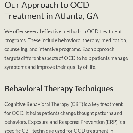
Our Approach to OCD
Treatment in Atlanta, GA
We offer several effective methods in OCD treatment
programs. These include behavioral therapy, medication,
counseling, and intensive programs. Each approach
targets different aspects of OCD to help patients manage
symptoms and improve their quality of life.
Behavioral Therapy Techniques
Cognitive Behavioral Therapy (CBT) is a key treatment
for OCD. It helps patients change thought patterns and
behaviors.
Exposure and Response Prevention (ERP)
is a
specific CBT technique used for OCD treatment in