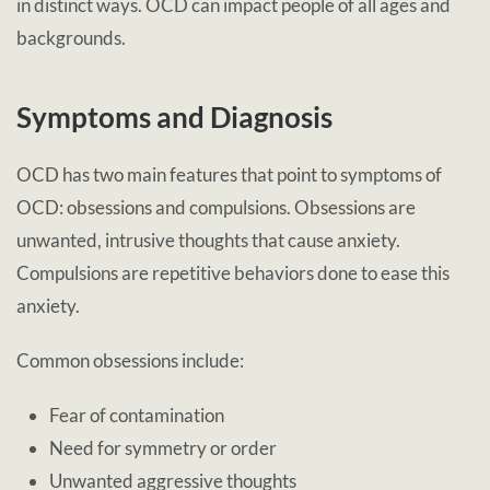
in distinct ways. OCD can impact people of all ages and
backgrounds.
Symptoms and Diagnosis
OCD has two main features that point to symptoms of
OCD: obsessions and compulsions. Obsessions are
unwanted, intrusive thoughts that cause anxiety.
Compulsions are repetitive behaviors done to ease this
anxiety.
Common obsessions include:
Fear of contamination
Need for symmetry or order
Unwanted aggressive thoughts