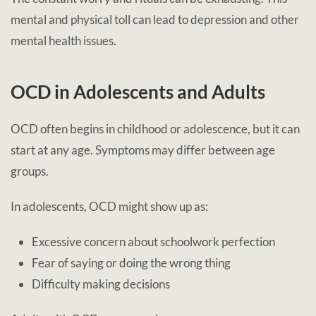
mental and physical toll can lead to depression and other
mental health issues.
OCD in Adolescents and Adults
OCD often begins in childhood or adolescence, but it can
start at any age. Symptoms may differ between age
groups.
In adolescents, OCD might show up as:
Excessive concern about schoolwork perfection
Fear of saying or doing the wrong thing
Difficulty making decisions