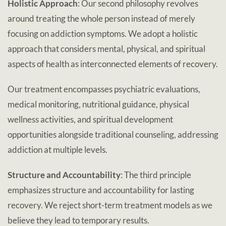
Holistic Approach
: Our second philosophy revolves
around treating the whole person instead of merely
focusing on addiction symptoms. We adopt a holistic
approach that considers mental, physical, and spiritual
aspects of health as interconnected elements of recovery.
Our treatment encompasses psychiatric evaluations,
medical monitoring, nutritional guidance, physical
wellness activities, and spiritual development
opportunities alongside traditional counseling, addressing
addiction at multiple levels.
Structure and Accountability
: The third principle
emphasizes structure and accountability for lasting
recovery. We reject short-term treatment models as we
believe they lead to temporary results.