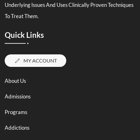
Underlying Issues And Uses Clinically Proven Techniques
To Treat Them.
Quick Links
MY ACCOUNT
About Us
Admissions
Programs
Addictions