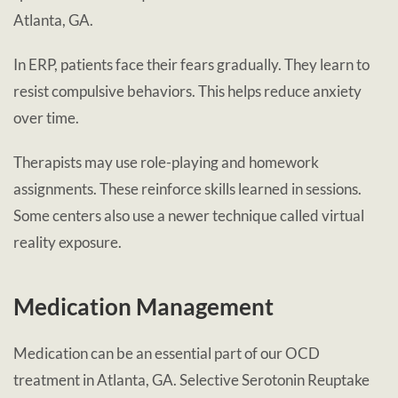
Atlanta, GA.
In ERP, patients face their fears gradually. They learn to
resist compulsive behaviors. This helps reduce anxiety
over time.
Therapists may use role-playing and homework
assignments. These reinforce skills learned in sessions.
Some centers also use a newer technique called virtual
reality exposure.
Medication Management
Medication can be an essential part of our OCD
treatment in Atlanta, GA. Selective Serotonin Reuptake