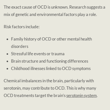
The exact cause of OCD is unknown. Research suggests a
mix of genetic and environmental factors play a role.
Risk factors include:
Family history of OCD or other mental health
disorders
Stressful life events or trauma
Brain structure and functioning differences
Childhood illnesses linked to OCD symptoms
Chemical imbalances in the brain, particularly with
serotonin, may contribute to OCD. This is why many
OCD treatments target the brain’s
serotonin system
.