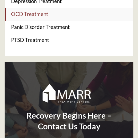
Depression Treatment
OCD Treatment
Panic Disorder Treatment
PTSD Treatment
Recovery Begins Here –
Contact Us Today