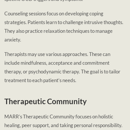
Counseling sessions focus on developing coping
strategies. Patients learn to challenge intrusive thoughts.
They also practice relaxation techniques to manage
anxiety.
Therapists may use various approaches. These can
include mindfulness, acceptance and commitment
therapy, or psychodynamic therapy. The goal is to tailor
treatment to each patient’s needs.
Therapeutic Community
MARR’s Therapeutic Community focuses on holistic
healing, peer support, and taking personal responsibility.