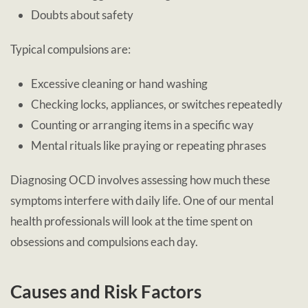
Doubts about safety
Typical compulsions are:
Excessive cleaning or hand washing
Checking locks, appliances, or switches repeatedly
Counting or arranging items in a specific way
Mental rituals like praying or repeating phrases
Diagnosing OCD involves assessing how much these
symptoms interfere with daily life. One of our mental
health professionals will look at the time spent on
obsessions and compulsions each day.
Causes and Risk Factors