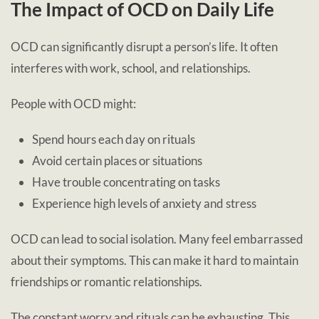
The Impact of OCD on Daily Life
OCD can significantly disrupt a person’s life. It often
interferes with work, school, and relationships.
People with OCD might:
Spend hours each day on rituals
Avoid certain places or situations
Have trouble concentrating on tasks
Experience high levels of anxiety and stress
OCD can lead to social isolation. Many feel embarrassed
about their symptoms. This can make it hard to maintain
friendships or romantic relationships.
The constant worry and rituals can be exhausting. This