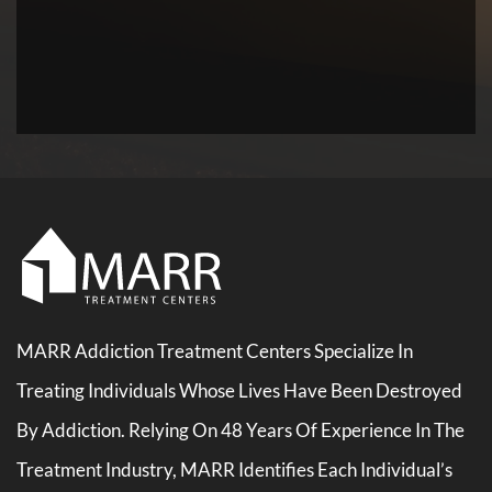
MARR Addiction Treatment Centers Specialize In
Treating Individuals Whose Lives Have Been Destroyed
By Addiction. Relying On 48 Years Of Experience In The
Treatment Industry, MARR Identifies Each Individual’s