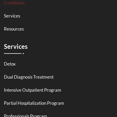
Conditions
Services
Resources
Services
Detox
Dual Diagnosis Treatment
Intensive Outpatient Program
Partial Hospitalization Program
Professionals Program