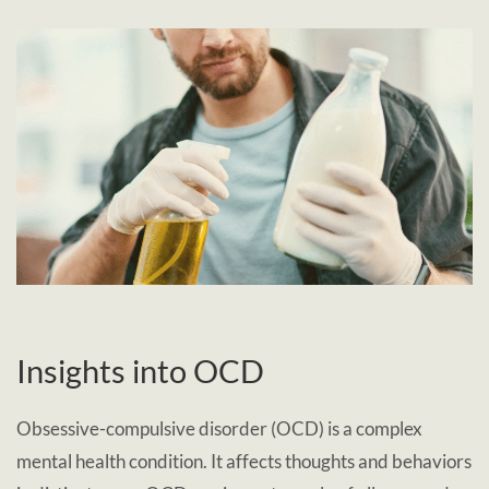
Insights into OCD
Obsessive-compulsive disorder (OCD) is a complex
mental health condition. It affects thoughts and behaviors