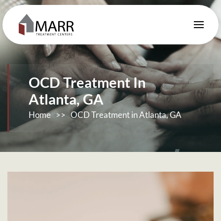
Skip to main content
OCD Treatment In
Atlanta, GA
Home
>>
OCD Treatment in Atlanta, GA