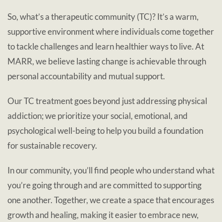
So, what’s a therapeutic community (TC)? It’s a warm,
supportive environment where individuals come together
to tackle challenges and learn healthier ways to live. At
MARR, we believe lasting change is achievable through
personal accountability and mutual support.
Our TC treatment goes beyond just addressing physical
addiction; we prioritize your social, emotional, and
psychological well-being to help you build a foundation
for sustainable recovery.
In our community, you’ll find people who understand what
you’re going through and are committed to supporting
one another. Together, we create a space that encourages
growth and healing, making it easier to embrace new,