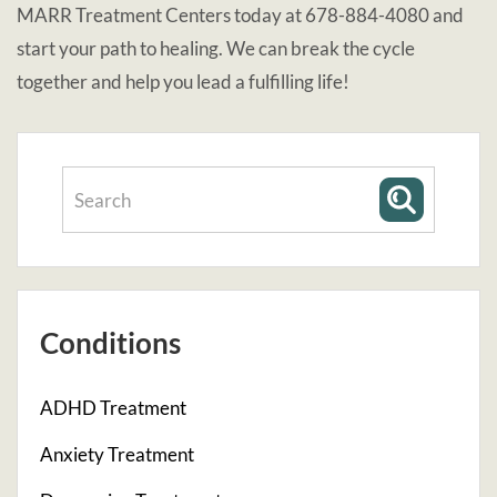
MARR Treatment Centers today at 678-884-4080 and
start your path to healing. We can break the cycle
together and help you lead a fulfilling life!
Conditions
ADHD Treatment
Anxiety Treatment