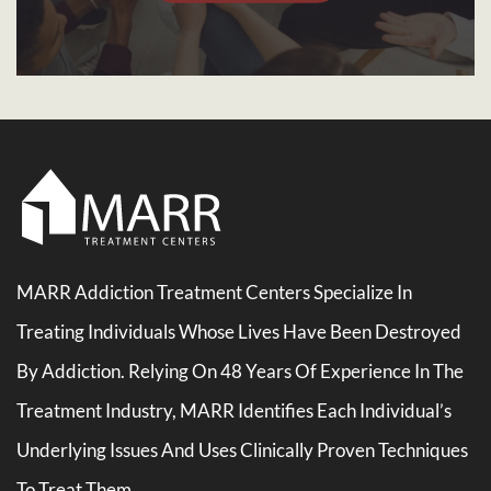
MARR Addiction Treatment Centers Specialize In
Treating Individuals Whose Lives Have Been Destroyed
By Addiction. Relying On 48 Years Of Experience In The
Treatment Industry, MARR Identifies Each Individual’s
Underlying Issues And Uses Clinically Proven Techniques
To Treat Them.