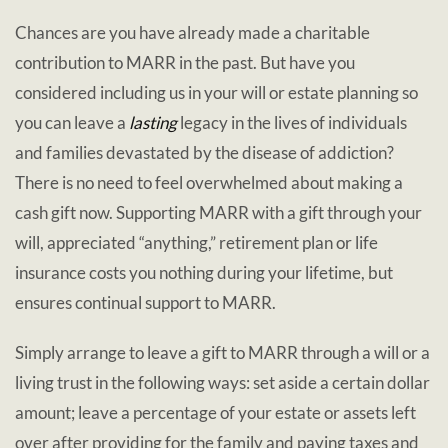
Chances are you have already made a charitable
contribution to MARR in the past. But have you
considered including us in your will or estate planning so
you can leave a
lasting
legacy in the lives of individuals
and families devastated by the disease of addiction?
There is no need to feel overwhelmed about making a
cash gift now. Supporting MARR with a gift through your
will, appreciated “anything,” retirement plan or life
insurance costs you nothing during your lifetime, but
ensures continual support to MARR.
Simply arrange to leave a gift to MARR through a will or a
living trust in the following ways: set aside a certain dollar
amount; leave a percentage of your estate or assets left
over after providing for the family and paying taxes and