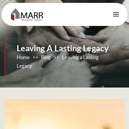
Skip to main content
Leaving A Lasting Legacy
Home
>>
Blog
>>
Leaving a Lasting
Legacy