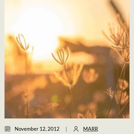
November 12, 2012
|
MARR