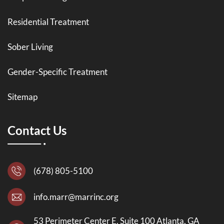
Residential Treatment
Sober Living
Gender-Specific Treatment
Sitemap
Contact Us
(678) 805-5100
info.marr@marrinc.org
53 Perimeter Center E, Suite 100 Atlanta, GA