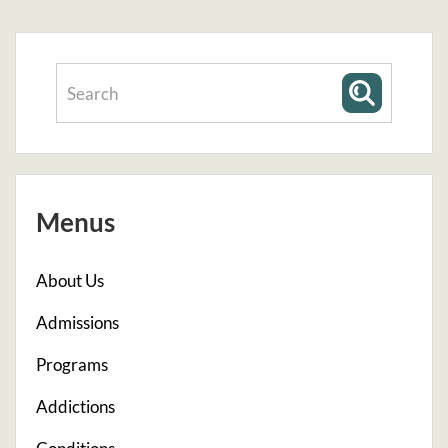
Menus
About Us
Admissions
Programs
Addictions