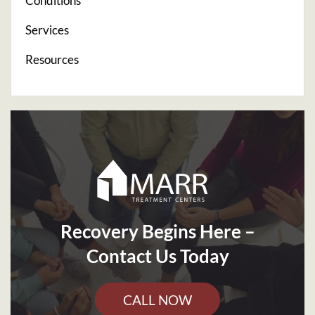
Conditions
Services
Resources
Recovery Begins Here –
Contact Us Today
CALL NOW