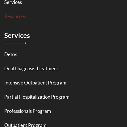
Services
Resources
Services
Detox
Dual Diagnosis Treatment
Intensive Outpatient Program
Partial Hospitalization Program
Professionals Program
Outpatient Program