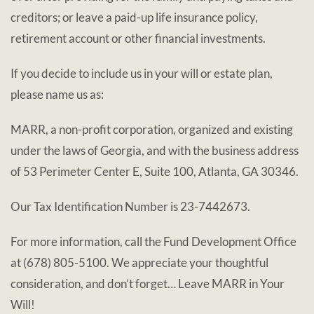
creditors; or leave a paid-up life insurance policy,
retirement account or other financial investments.
If you decide to include us in your will or estate plan,
please name us as:
MARR, a non-profit corporation, organized and existing
under the laws of Georgia, and with the business address
of 53 Perimeter Center E, Suite 100, Atlanta, GA 30346.
Our Tax Identification Number is 23-7442673.
For more information, call the Fund Development Office
at (678) 805-5100. We appreciate your thoughtful
consideration, and don’t forget… Leave MARR in Your
Will!