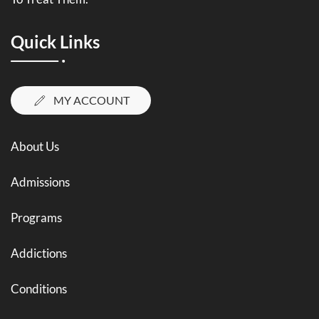
Quick Links
MY ACCOUNT
About Us
Admissions
Programs
Addictions
Conditions