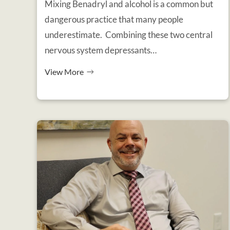
Mixing Benadryl and alcohol is a common but
dangerous practice that many people
underestimate. Combining these two central
nervous system depressants…
View More