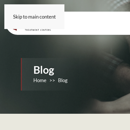
Skip to main content
Blog
Home
>>
Blog