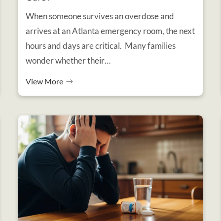
When someone survives an overdose and
arrives at an Atlanta emergency room, the next
hours and days are critical. Many families
wonder whether their…
View More