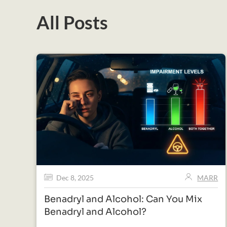
All Posts
Dec 8, 2025
MARR
Benadryl and Alcohol: Can You Mix
Benadryl and Alcohol?