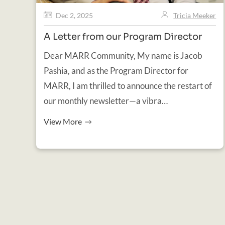
Dec 2, 2025
Tricia Meeker
A Letter from our Program Director
Dear MARR Community, My name is Jacob
Pashia, and as the Program Director for
MARR, I am thrilled to announce the restart of
our monthly newsletter—a vibra…
View More