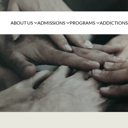
ABOUT US
ADMISSIONS
PROGRAMS
ADDICTIONS