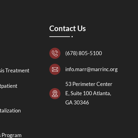
Contact Us
(678) 805-5100
info.marr@marrinc.org
is Treatment
53 Perimeter Center
tpatient
E, Suite 100 Atlanta,
GA 30346
talization
s Program