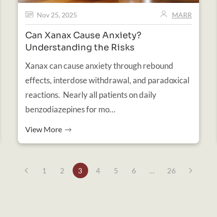
Nov 25, 2025
MARR
Can Xanax Cause Anxiety?
Understanding the Risks
Xanax can cause anxiety through rebound
effects, interdose withdrawal, and paradoxical
reactions. Nearly all patients on daily
benzodiazepines for mo…
View More
1
2
3
4
5
6
…
26