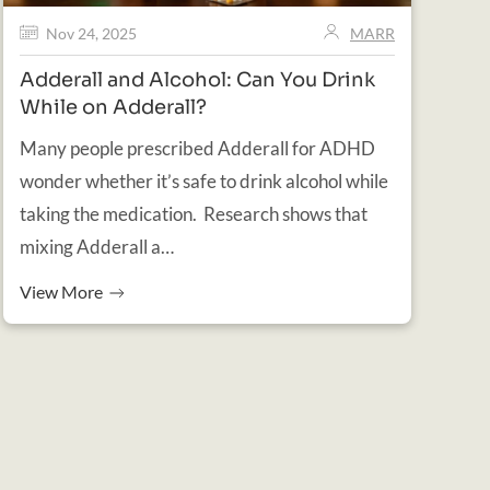
Nov 24, 2025
MARR
Adderall and Alcohol: Can You Drink
While on Adderall?
Many people prescribed Adderall for ADHD
wonder whether it’s safe to drink alcohol while
taking the medication. Research shows that
mixing Adderall a…
View More