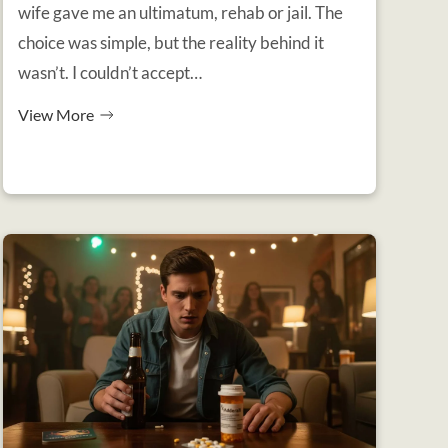
wife gave me an ultimatum, rehab or jail. The
choice was simple, but the reality behind it
wasn’t. I couldn’t accept…
View More