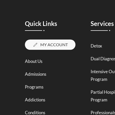
Quick Links
Services
MY ACCOUNT
Detox
Dual Diagnos
About Us
Intensive Ou
Admissions
Program
Programs
Partial Hospi
Addictions
Program
Conditions
Professional