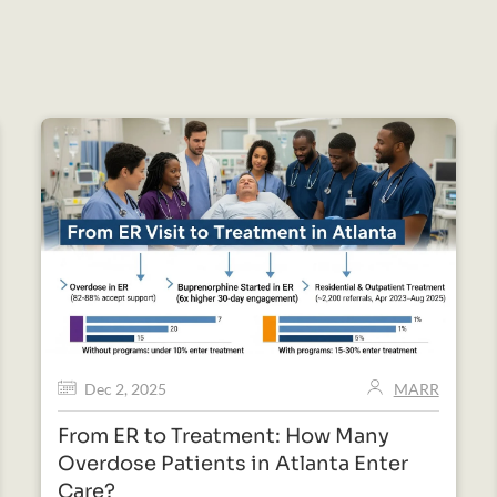
Dec 2, 2025
MARR
From ER to Treatment: How Many
Overdose Patients in Atlanta Enter
Care?