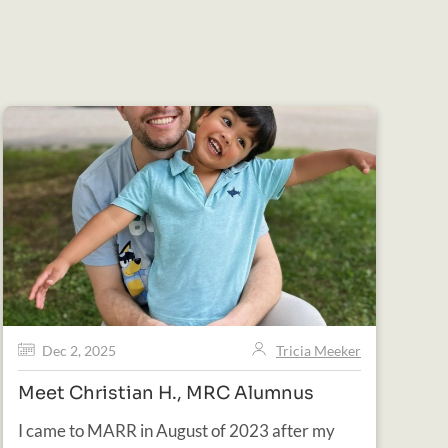
Dec 2, 2025
Tricia Meeker
Meet Christian H., MRC Alumnus
I came to MARR in August of 2023 after my