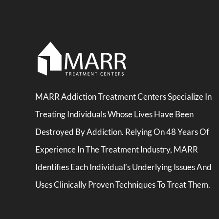
MARR Addiction Treatment Centers Specialize In
Treating Individuals Whose Lives Have Been
Destroyed By Addiction. Relying On 48 Years Of
Experience In The Treatment Industry, MARR
Identifies Each Individual’s Underlying Issues And
Uses Clinically Proven Techniques To Treat Them.