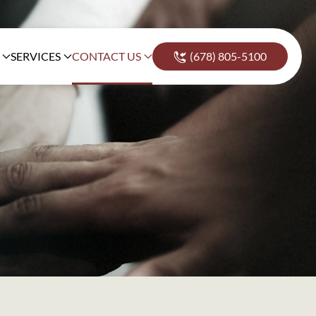
SERVICES
CONTACT US
(678) 805-5100