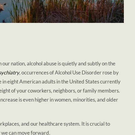
in our nation, alcohol abuse is quietly and subtly on the
ychiatry
, occurrences of Alcohol Use Disorder rose by
n eight American adults in the United States currently
n eight of your coworkers, neighbors, or family members.
 increase is even higher in women, minorities, and older
rkplaces, and our healthcare system. It is crucial to
w we can move forward.