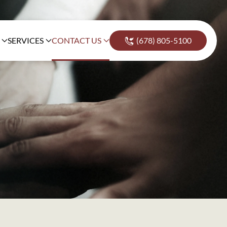
SERVICES
CONTACT US
(678) 805-5100