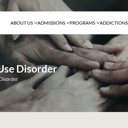
ABOUT US
ADMISSIONS
PROGRAMS
ADDICTIONS
 Use Disorder
 Disorder