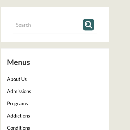
Menus
About Us
Admissions
Programs
Addictions
Conditions