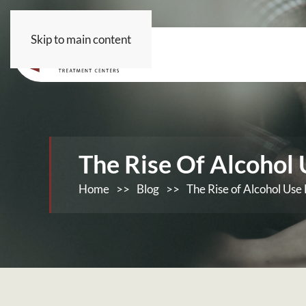
Skip to main content
The Rise Of Alcohol
Home
>>
Blog
>>
The Rise of Alcohol Use