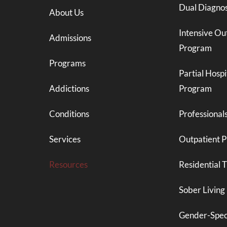
Dual Diagnos
About Us
Intensive Ou
Admissions
Program
Programs
Partial Hospi
Addictions
Program
Conditions
Professional
Services
Outpatient 
Resources
Residential 
Sober Living
Gender-Spec