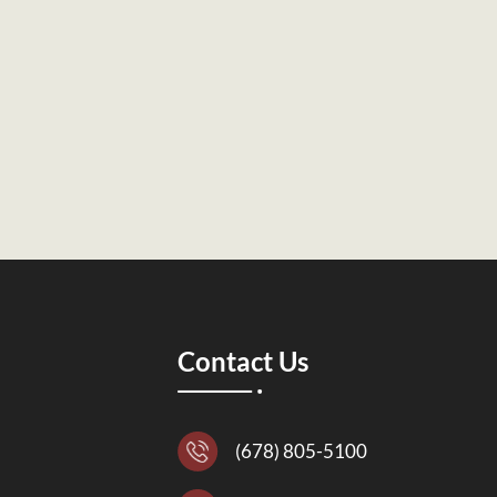
Contact Us
(678) 805-5100