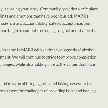
y is sharing your story. Community provides a safe place
eelings and emotions that have been buried. MARR’s
sters trust, accountability, safety, acceptance, and
e we begin to combat the feelings of guilt and shame that
o came to MARR with a primary diagnosis of alcohol
tment. We will continue to strive to improve completion
nges, while also holding true to the values that have
d mission of bringing total and lasting recovery to
d to meet the challenges of providing hope and healing