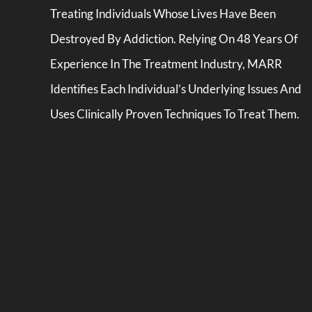
Treating Individuals Whose Lives Have Been
Destroyed By Addiction. Relying On 48 Years Of
Experience In The Treatment Industry, MARR
Identifies Each Individual’s Underlying Issues And
Uses Clinically Proven Techniques To Treat Them.