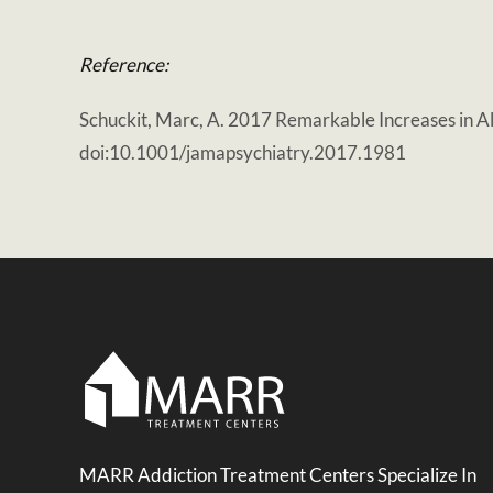
Reference:
Schuckit, Marc, A. 2017 Remarkable Increases in A
doi:10.1001/jamapsychiatry.2017.1981
MARR Addiction Treatment Centers Specialize In