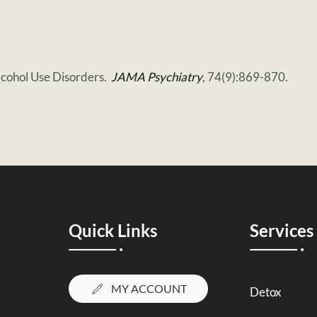
lcohol Use Disorders.
JAMA Psychiatry
, 74(9):869-870.
Quick Links
Services
MY ACCOUNT
Detox