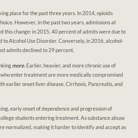
king place for the past three years. In 2014, opioids
hoice. However, in the past two years, admissions at
this change: in 2015, 40 percent of admits were due to
 to Alcohol Use Disorder. Conversely, in 2016, alcohol-
ted admits declined to 29 percent.
inking
more
. Earlier, heavier, and more chronic use of
als who enter treatment are more medically compromised
h earlier onset liver disease, Cirrhosis, Pancreatis, and
king, early onset of dependence and progression of
college students entering treatment. As substance abuse
e normalized, making it harder to identify and accept as