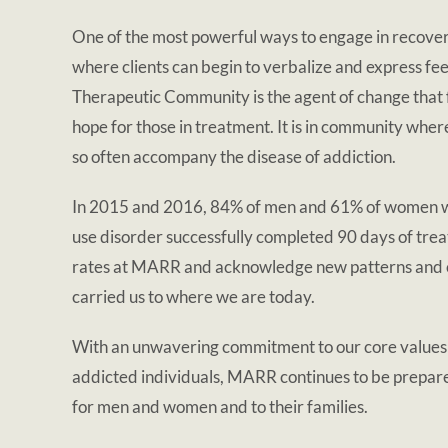
One of the most powerful ways to engage in recover
where clients can begin to verbalize and express f
Therapeutic Community is the agent of change that fo
hope for those in treatment. It is in community wher
so often accompany the disease of addiction.
In 2015 and 2016, 84% of men and 61% of women wh
use disorder successfully completed 90 days of trea
rates at MARR and acknowledge new patterns and cha
carried us to where we are today.
With an unwavering commitment to our core values an
addicted individuals, MARR continues to be prepare
for men and women and to their families.