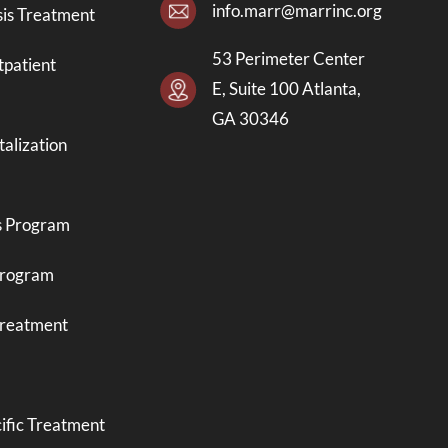
info.marr@marrinc.org
is Treatment
53 Perimeter Center
tpatient
E, Suite 100 Atlanta,
GA 30346
talization
s Program
Program
Treatment
ific Treatment