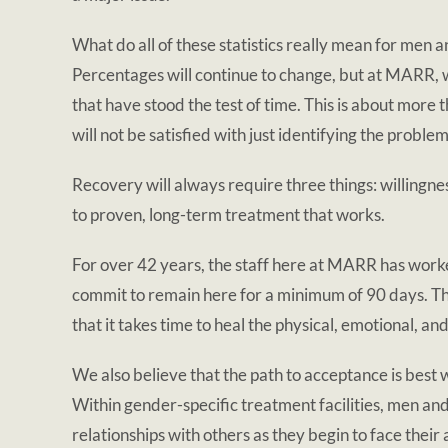
What do all of these statistics really mean for me
Percentages will continue to change, but at MARR, w
that have stood the test of time. This is about more 
will not be satisfied with just identifying the prob
Recovery will always require three things: willing
to proven, long-term treatment that works.
For over 42 years, the staff here at MARR has worked
commit to remain here for a minimum of 90 days. Th
that it takes time to heal the physical, emotional, an
We also believe that the path to acceptance is best
Within gender-specific treatment facilities, men an
relationships with others as they begin to face their 