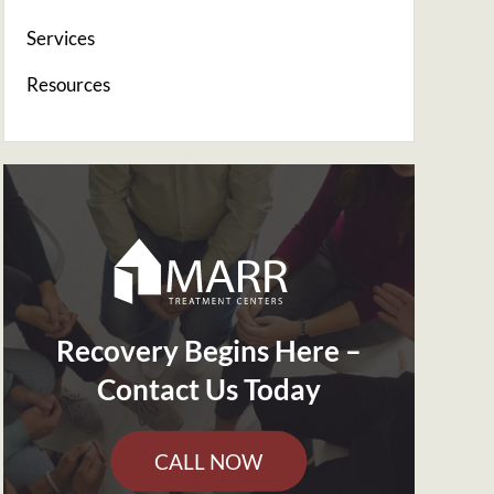
Services
Resources
Recovery Begins Here –
Contact Us Today
CALL NOW