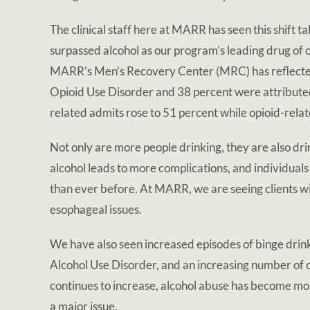
The clinical staff here at MARR has seen this shift ta
surpassed alcohol as our program’s leading drug of c
MARR’s Men’s Recovery Center (MRC) has reflected 
Opioid Use Disorder and 38 percent were attributed
related admits rose to 51 percent while opioid-rela
Not only are more people drinking, they are also dr
alcohol leads to more complications, and individu
than ever before. At MARR, we are seeing clients wit
esophageal issues.
We have also seen increased episodes of binge drin
Alcohol Use Disorder, and an increasing number of 
continues to increase, alcohol abuse has become mor
a major issue.