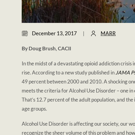
December 13, 2017
|
MARR
By Doug Brush, CACII
In the midst of a devastating opioid addiction crisis 
rise. According to a new study published in
JAMA Ps
49 percent between 2000 and 2010. A shocking one i
meets the criteria for Alcohol Use Disorder – one i
That’s 12.7 percent of the adult population, and the
age groups.
Alcohol Use Disorder is affecting our society, our wo
recognize the sheer volume of this problem and ho