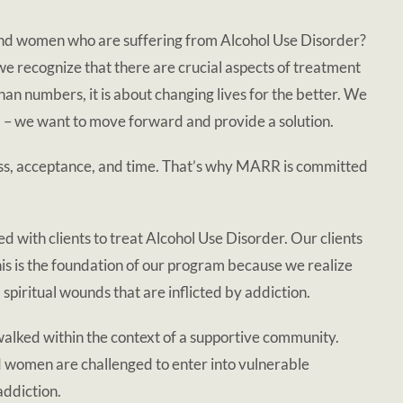
n and women who are suffering from Alcohol Use Disorder?
e recognize that there are crucial aspects of treatment
than numbers, it is about changing lives for the better. We
lem – we want to move forward and provide a solution.
ness, acceptance, and time. That’s why MARR is committed
 with clients to treat Alcohol Use Disorder. Our clients
is is the foundation of our program because we realize
d spiritual wounds that are inflicted by addiction.
 walked within the context of a supportive community.
d women are challenged to enter into vulnerable
addiction.