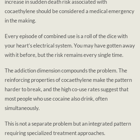
increase in sudden death risk associated with
cocaethylene should be considered a medical emergency
in the making.
Every episode of combined use is a roll of the dice with
your heart’s electrical system. You may have gotten away
with it before, but the risk remains every single time.
The addiction dimension compounds the problem. The
reinforcing properties of cocaethylene make the pattern
harder to break, and the high co-use rates suggest that
most people who use cocaine also drink, often
simultaneously.
This is not a separate problem but an integrated pattern
requiring specialized treatment approaches.