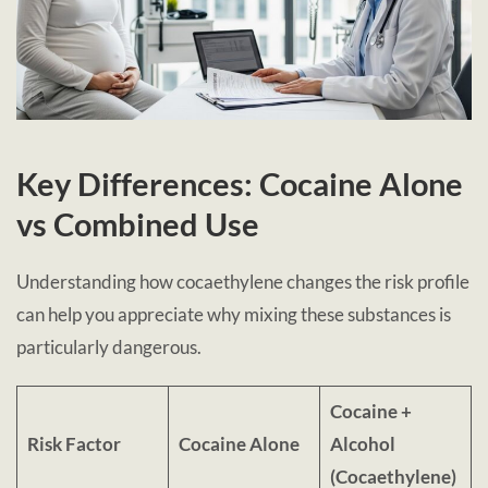
Key Differences: Cocaine Alone
vs Combined Use
Understanding how cocaethylene changes the risk profile
can help you appreciate why mixing these substances is
particularly dangerous.
Cocaine +
Risk Factor
Cocaine Alone
Alcohol
(Cocaethylene)