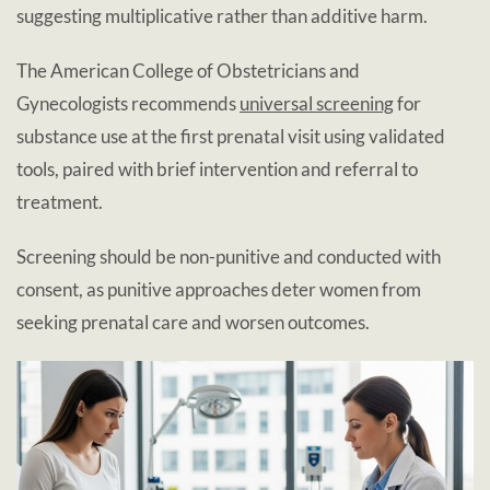
suggesting multiplicative rather than additive harm.
The American College of Obstetricians and
Gynecologists recommends
universal screening
for
substance use at the first prenatal visit using validated
tools, paired with brief intervention and referral to
treatment.
Screening should be non-punitive and conducted with
consent, as punitive approaches deter women from
seeking prenatal care and worsen outcomes.