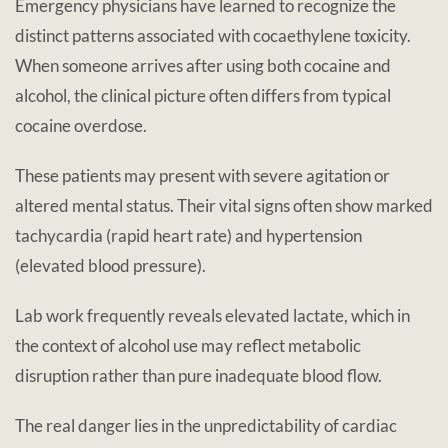
Emergency physicians have learned to recognize the
distinct patterns associated with cocaethylene toxicity.
When someone arrives after using both cocaine and
alcohol, the clinical picture often differs from typical
cocaine overdose.
These patients may present with severe agitation or
altered mental status. Their vital signs often show marked
tachycardia (rapid heart rate) and hypertension
(elevated blood pressure).
Lab work frequently reveals elevated lactate, which in
the context of alcohol use may reflect metabolic
disruption rather than pure inadequate blood flow.
The real danger lies in the unpredictability of cardiac