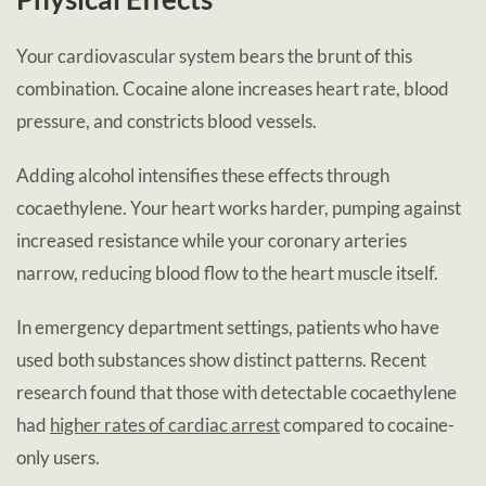
Your cardiovascular system bears the brunt of this
combination. Cocaine alone increases heart rate, blood
pressure, and constricts blood vessels.
Adding alcohol intensifies these effects through
cocaethylene. Your heart works harder, pumping against
increased resistance while your coronary arteries
narrow, reducing blood flow to the heart muscle itself.
In emergency department settings, patients who have
used both substances show distinct patterns. Recent
research found that those with detectable cocaethylene
had
higher rates of cardiac arrest
compared to cocaine-
only users.