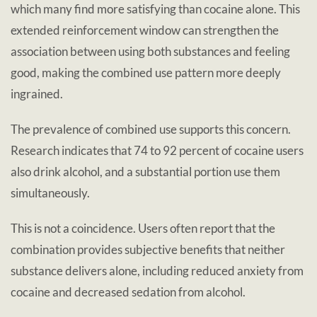
which many find more satisfying than cocaine alone. This
extended reinforcement window can strengthen the
association between using both substances and feeling
good, making the combined use pattern more deeply
ingrained.
The prevalence of combined use supports this concern.
Research indicates that 74 to 92 percent of cocaine users
also drink alcohol, and a substantial portion use them
simultaneously.
This is not a coincidence. Users often report that the
combination provides subjective benefits that neither
substance delivers alone, including reduced anxiety from
cocaine and decreased sedation from alcohol.