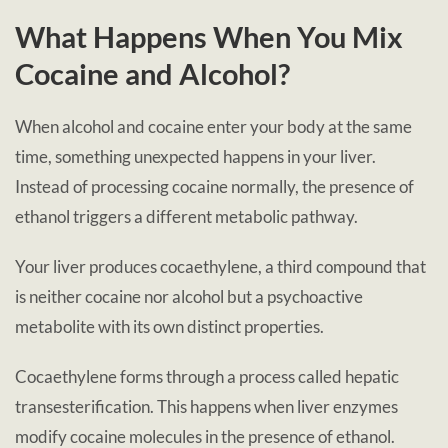
What Happens When You Mix
Cocaine and Alcohol?
When alcohol and cocaine enter your body at the same
time, something unexpected happens in your liver.
Instead of processing cocaine normally, the presence of
ethanol triggers a different metabolic pathway.
Your liver produces cocaethylene, a third compound that
is neither cocaine nor alcohol but a psychoactive
metabolite with its own distinct properties.
Cocaethylene forms through a process called hepatic
transesterification. This happens when liver enzymes
modify cocaine molecules in the presence of ethanol.