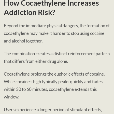
How Cocaethylene Increases
Addiction Risk?
Beyond the immediate physical dangers, the formation of
cocaethylene may make it harder to stop using cocaine
and alcohol together.
The combination creates a distinct reinforcement pattern
that differs from either drug alone.
Cocaethylene prolongs the euphoric effects of cocaine.
While cocaine’s high typically peaks quickly and fades
within 30 to 60 minutes, cocaethylene extends this
window.
Users experience a longer period of stimulant effects,