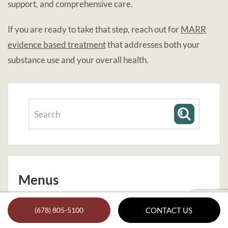
support, and comprehensive care.
If you are ready to take that step, reach out for
MARR
evidence based treatment
that addresses both your
substance use and your overall health.
Menus
About Us
(678) 805-5100
CONTACT US