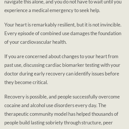
navigate this alone, and you do not have to wait until you
experience a medical emergency to seek help.
Your heart is remarkably resilient, but it is not invincible.
Every episode of combined use damages the foundation
of your cardiovascular health.
If you are concerned about changes to your heart from
past use, discussing cardiac biomarker testing with your
doctor during early recovery can identify issues before
they become critical.
Recovery is possible, and people successfully overcome
cocaine and alcohol use disorders every day. The
therapeutic community model has helped thousands of
people build lasting sobriety through structure, peer