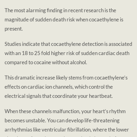
The most alarming finding in recent research is the
magnitude of sudden death risk when cocaethylene is
present.
Studies indicate that cocaethylene detection is associated
with an 18 to 25 fold higher risk of sudden cardiac death
compared to cocaine without alcohol.
This dramatic increase likely stems from cocaethylene’s
effects on cardiac ion channels, which control the
electrical signals that coordinate your heartbeat.
When these channels malfunction, your heart’s rhythm
becomes unstable. You can develop life-threatening
arrhythmias like ventricular fibrillation, where the lower