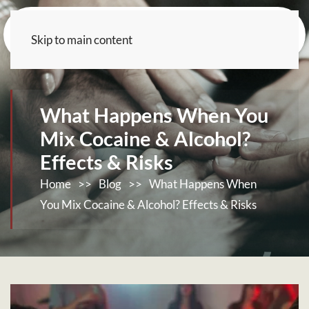
Skip to main content
What Happens When You
Mix Cocaine & Alcohol?
Effects & Risks
Home
>>
Blog
>>
What Happens When
You Mix Cocaine & Alcohol? Effects & Risks