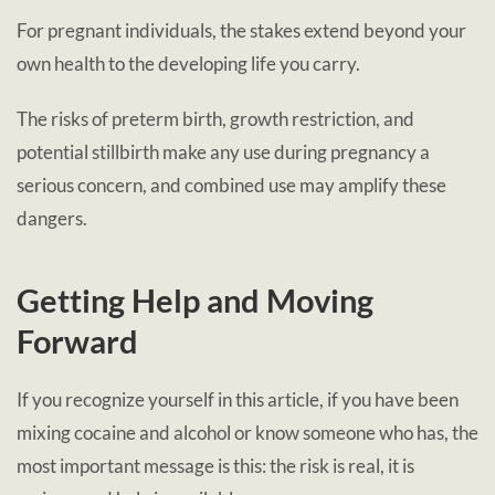
For pregnant individuals, the stakes extend beyond your
own health to the developing life you carry.
The risks of preterm birth, growth restriction, and
potential stillbirth make any use during pregnancy a
serious concern, and combined use may amplify these
dangers.
Getting Help and Moving
Forward
If you recognize yourself in this article, if you have been
mixing cocaine and alcohol or know someone who has, the
most important message is this: the risk is real, it is