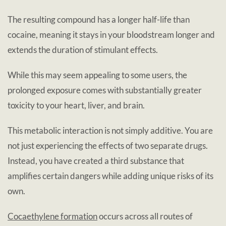
The resulting compound has a longer half-life than
cocaine, meaning it stays in your bloodstream longer and
extends the duration of stimulant effects.
While this may seem appealing to some users, the
prolonged exposure comes with substantially greater
toxicity to your heart, liver, and brain.
This metabolic interaction is not simply additive. You are
not just experiencing the effects of two separate drugs.
Instead, you have created a third substance that
amplifies certain dangers while adding unique risks of its
own.
Cocaethylene formation
occurs across all routes of