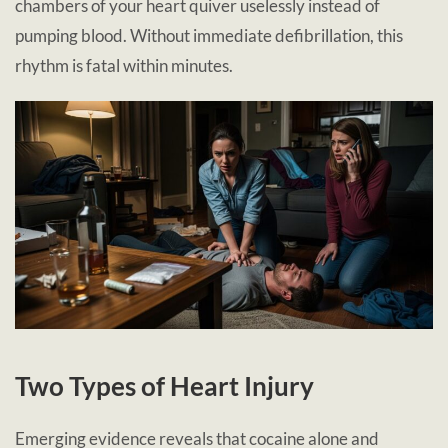
chambers of your heart quiver uselessly instead of
pumping blood. Without immediate defibrillation, this
rhythm is fatal within minutes.
Two Types of Heart Injury
Emerging evidence reveals that cocaine alone and