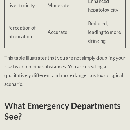
Enhanced
Liver toxicity
Moderate
hepatotoxicity
Reduced,
Perception of
Accurate
leading to more
intoxication
drinking
This table illustrates that you are not simply doubling your
risk by combining substances. You are creating a
qualitatively different and more dangerous toxicological
scenario.
What Emergency Departments
See?