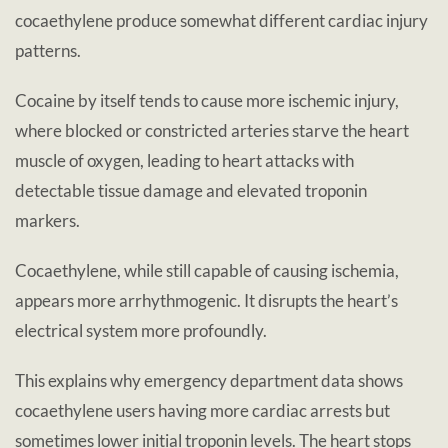
cocaethylene produce somewhat different cardiac injury
patterns.
Cocaine by itself tends to cause more ischemic injury,
where blocked or constricted arteries starve the heart
muscle of oxygen, leading to heart attacks with
detectable tissue damage and elevated troponin
markers.
Cocaethylene, while still capable of causing ischemia,
appears more arrhythmogenic. It disrupts the heart’s
electrical system more profoundly.
This explains why emergency department data shows
cocaethylene users having more cardiac arrests but
sometimes lower initial troponin levels. The heart stops