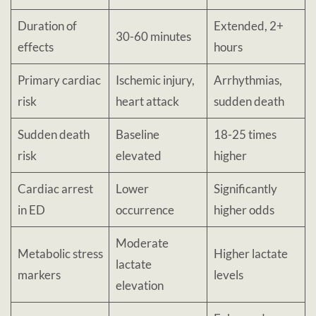
Duration of
Extended, 2+
30-60 minutes
effects
hours
Primary cardiac
Ischemic injury,
Arrhythmias,
risk
heart attack
sudden death
Sudden death
Baseline
18-25 times
risk
elevated
higher
Cardiac arrest
Lower
Significantly
in ED
occurrence
higher odds
Moderate
Metabolic stress
Higher lactate
lactate
markers
levels
elevation