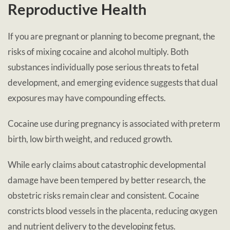
Reproductive Health
If you are pregnant or planning to become pregnant, the
risks of mixing cocaine and alcohol multiply. Both
substances individually pose serious threats to fetal
development, and emerging evidence suggests that dual
exposures may have compounding effects.
Cocaine use during pregnancy is associated with preterm
birth, low birth weight, and reduced growth.
While early claims about catastrophic developmental
damage have been tempered by better research, the
obstetric risks remain clear and consistent. Cocaine
constricts blood vessels in the placenta, reducing oxygen
and nutrient delivery to the developing fetus.