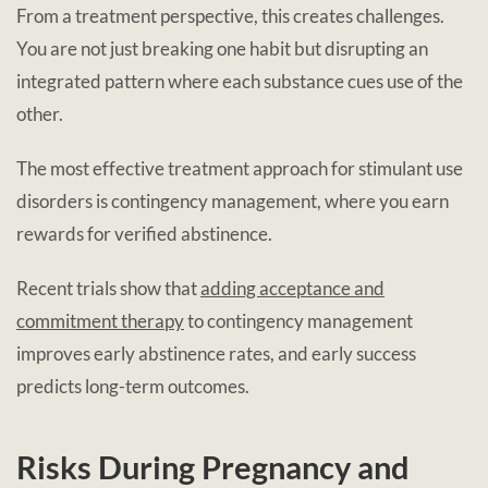
From a treatment perspective, this creates challenges.
You are not just breaking one habit but disrupting an
integrated pattern where each substance cues use of the
other.
The most effective treatment approach for stimulant use
disorders is contingency management, where you earn
rewards for verified abstinence.
Recent trials show that
adding acceptance and
commitment therapy
to contingency management
improves early abstinence rates, and early success
predicts long-term outcomes.
Risks During Pregnancy and