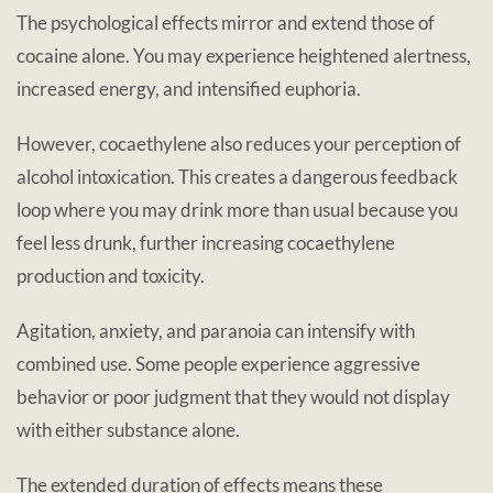
The psychological effects mirror and extend those of
cocaine alone. You may experience heightened alertness,
increased energy, and intensified euphoria.
However, cocaethylene also reduces your perception of
alcohol intoxication. This creates a dangerous feedback
loop where you may drink more than usual because you
feel less drunk, further increasing cocaethylene
production and toxicity.
Agitation, anxiety, and paranoia can intensify with
combined use. Some people experience aggressive
behavior or poor judgment that they would not display
with either substance alone.
The extended duration of effects means these