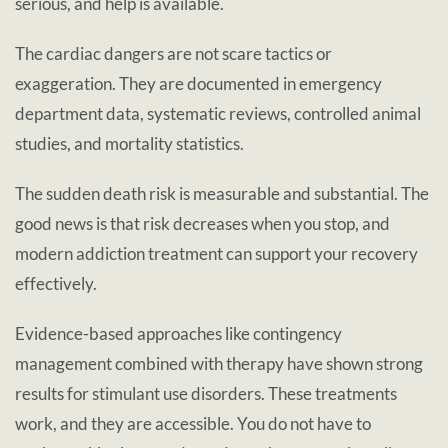
serious, and help is available.
The cardiac dangers are not scare tactics or
exaggeration. They are documented in emergency
department data, systematic reviews, controlled animal
studies, and mortality statistics.
The sudden death risk is measurable and substantial. The
good news is that risk decreases when you stop, and
modern addiction treatment can support your recovery
effectively.
Evidence-based approaches like contingency
management combined with therapy have shown strong
results for stimulant use disorders. These treatments
work, and they are accessible. You do not have to