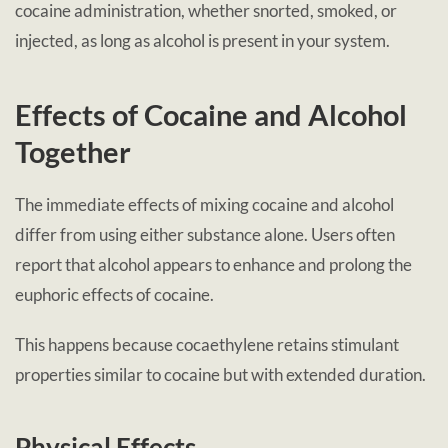
cocaine administration, whether snorted, smoked, or
injected, as long as alcohol is present in your system.
Effects of Cocaine and Alcohol
Together
The immediate effects of mixing cocaine and alcohol
differ from using either substance alone. Users often
report that alcohol appears to enhance and prolong the
euphoric effects of cocaine.
This happens because cocaethylene retains stimulant
properties similar to cocaine but with extended duration.
Physical Effects