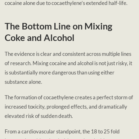
cocaine alone due to cocaethylene’s extended half-life.
The Bottom Line on Mixing
Coke and Alcohol
The evidence is clear and consistent across multiple lines
of research. Mixing cocaine and alcohol is not just risky, it
is substantially more dangerous than using either
substance alone.
The formation of cocaethylene creates a perfect storm of
increased toxicity, prolonged effects, and dramatically
elevated risk of sudden death.
From a cardiovascular standpoint, the 18 to 25 fold