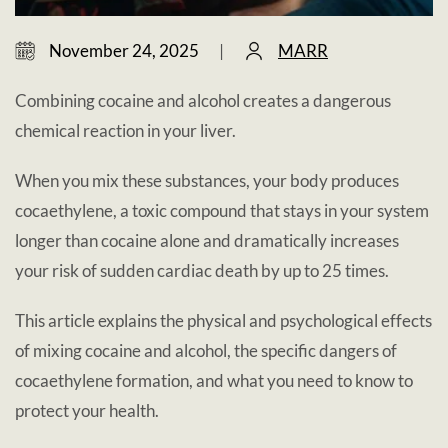
November 24, 2025
|
MARR
Combining cocaine and alcohol creates a dangerous
chemical reaction in your liver.
When you mix these substances, your body produces
cocaethylene, a toxic compound that stays in your system
longer than cocaine alone and dramatically increases
your risk of sudden cardiac death by up to 25 times.
This article explains the physical and psychological effects
of mixing cocaine and alcohol, the specific dangers of
cocaethylene formation, and what you need to know to
protect your health.