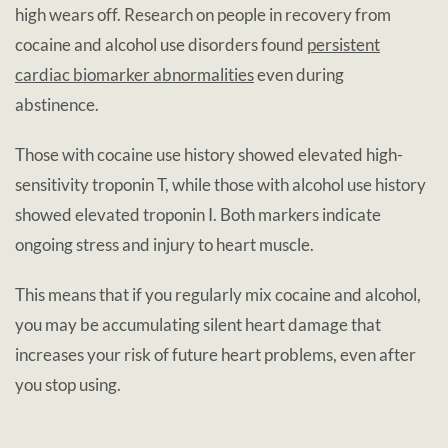
high wears off. Research on people in recovery from
cocaine and alcohol use disorders found
persistent
cardiac biomarker abnormalities
even during
abstinence.
Those with cocaine use history showed elevated high-
sensitivity troponin T, while those with alcohol use history
showed elevated troponin I. Both markers indicate
ongoing stress and injury to heart muscle.
This means that if you regularly mix cocaine and alcohol,
you may be accumulating silent heart damage that
increases your risk of future heart problems, even after
you stop using.