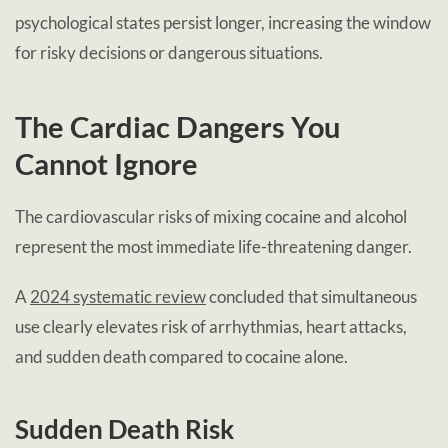
psychological states persist longer, increasing the window
for risky decisions or dangerous situations.
The Cardiac Dangers You
Cannot Ignore
The cardiovascular risks of mixing cocaine and alcohol
represent the most immediate life-threatening danger.
A
2024 systematic review
concluded that simultaneous
use clearly elevates risk of arrhythmias, heart attacks,
and sudden death compared to cocaine alone.
Sudden Death Risk