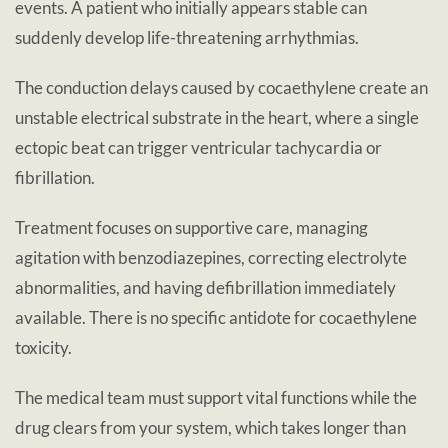
events. A patient who initially appears stable can
suddenly develop life-threatening arrhythmias.
The conduction delays caused by cocaethylene create an
unstable electrical substrate in the heart, where a single
ectopic beat can trigger ventricular tachycardia or
fibrillation.
Treatment focuses on supportive care, managing
agitation with benzodiazepines, correcting electrolyte
abnormalities, and having defibrillation immediately
available. There is no specific antidote for cocaethylene
toxicity.
The medical team must support vital functions while the
drug clears from your system, which takes longer than