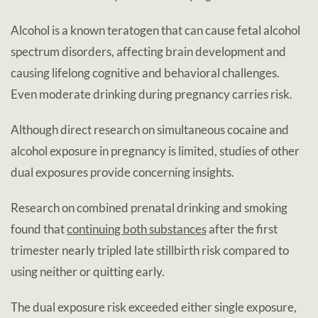
Alcohol is a known teratogen that can cause fetal alcohol
spectrum disorders, affecting brain development and
causing lifelong cognitive and behavioral challenges.
Even moderate drinking during pregnancy carries risk.
Although direct research on simultaneous cocaine and
alcohol exposure in pregnancy is limited, studies of other
dual exposures provide concerning insights.
Research on combined prenatal drinking and smoking
found that
continuing both substances
after the first
trimester nearly tripled late stillbirth risk compared to
using neither or quitting early.
The dual exposure risk exceeded either single exposure,