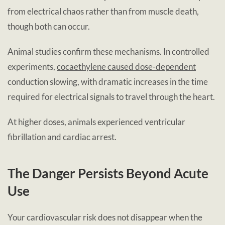
from electrical chaos rather than from muscle death,
though both can occur.
Animal studies confirm these mechanisms. In controlled
experiments,
cocaethylene caused dose-dependent
conduction slowing, with dramatic increases in the time
required for electrical signals to travel through the heart.
At higher doses, animals experienced ventricular
fibrillation and cardiac arrest.
The Danger Persists Beyond Acute
Use
Your cardiovascular risk does not disappear when the