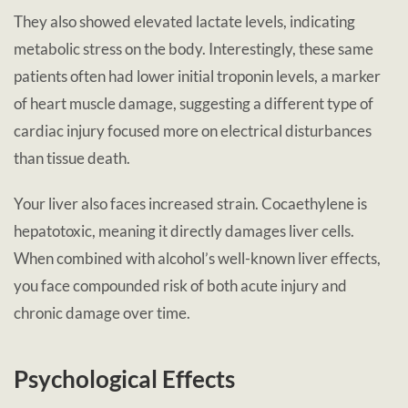
They also showed elevated lactate levels, indicating
metabolic stress on the body. Interestingly, these same
patients often had lower initial troponin levels, a marker
of heart muscle damage, suggesting a different type of
cardiac injury focused more on electrical disturbances
than tissue death.
Your liver also faces increased strain. Cocaethylene is
hepatotoxic, meaning it directly damages liver cells.
When combined with alcohol’s well-known liver effects,
you face compounded risk of both acute injury and
chronic damage over time.
Psychological Effects