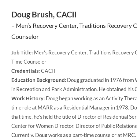
Doug Brush, CACII
– Men’s Recovery Center, Traditions Recovery
Counselor
Job Title:
Men’s Recovery Center, Traditions Recovery 
Time Counselor
Credentials:
CACII
Education Background
: Doug graduated in 1976 from We
in Recreation and Park Administration. He obtained his 
Work History:
Doug began working as an Activity Therapi
time role at MARR as a Residential Manager in 1978. Do
that time, he’s held the title of Director of Residential
Center for Women Director, Director of Public Relation
Currently, Doug works as a part-time counselor at MRC