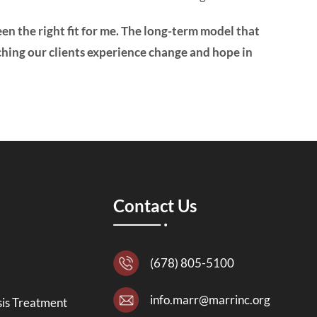
een the right fit for me. The long-term model that
ching our clients experience change and hope in
Contact Us
(678) 805-5100
info.marr@marrinc.org
is Treatment