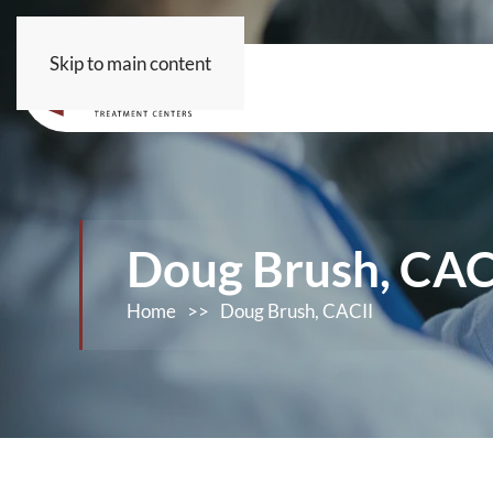
Skip to main content
Doug Brush, CAC
Home
>>
Doug Brush, CACII