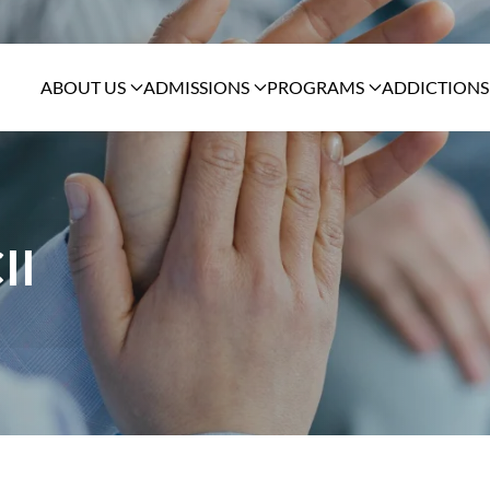
ABOUT US
ADMISSIONS
PROGRAMS
ADDICTIONS
II