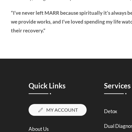
“I’ve never left MARR because spiritually it’s always b
we provide works, and I’ve loved spending my life wat
their recovery.”
Quick Links
Services
MY ACCOUNT
Detox
Dual Diagnos
About Us