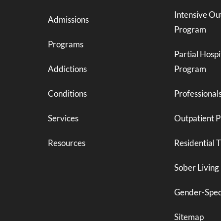
Intensive Ou
Admissions
Program
Programs
Partial Hospi
Addictions
Program
Conditions
Professional
Services
Outpatient 
Resources
Residential 
Sober Living
Gender-Spec
Sitemap