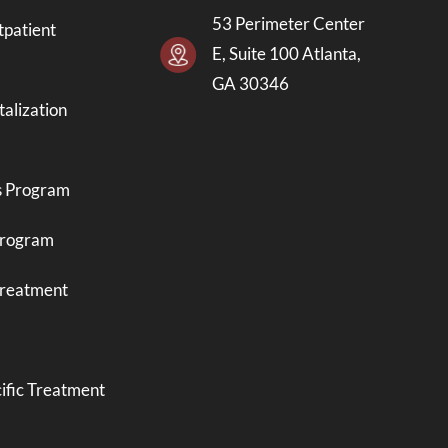
53 Perimeter Center
tpatient
E, Suite 100 Atlanta,
GA 30346
talization
s Program
Program
Treatment
ific Treatment