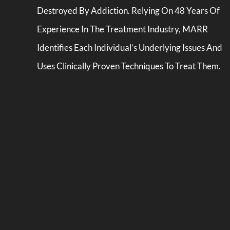
Destroyed By Addiction. Relying On 48 Years Of
Experience In The Treatment Industry, MARR
Identifies Each Individual’s Underlying Issues And
Uses Clinically Proven Techniques To Treat Them.