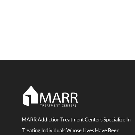
MARR Addiction Treatment Centers Specialize In
Treating Individuals Whose Lives Have Been