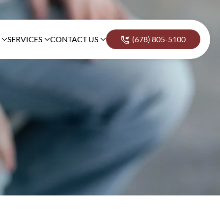
SERVICES
CONTACT US
(678) 805-5100