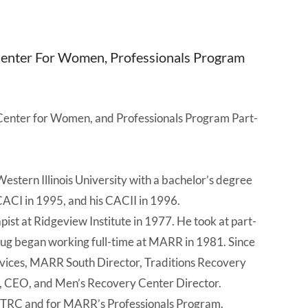
 Center For Women, Professionals Program
Center for Women, and Professionals Program Part-
stern Illinois University with a bachelor’s degree
CACI in 1995, and his CACII in 1996.
st at Ridgeview Institute in 1977. He took at part-
ug began working full-time at MARR in 1981. Since
 Services, MARR South Director, Traditions Recovery
s, CEO, and Men’s Recovery Center Director.
, TRC and for MARR’s Professionals Program.