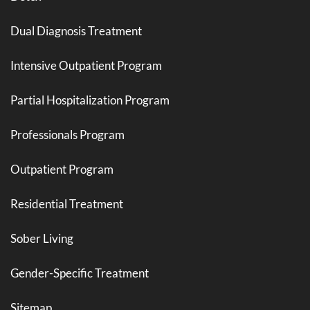
Dual Diagnosis Treatment
Intensive Outpatient Program
Partial Hospitalization Program
Professionals Program
Outpatient Program
Residential Treatment
Sober Living
Gender-Specific Treatment
Sitemap