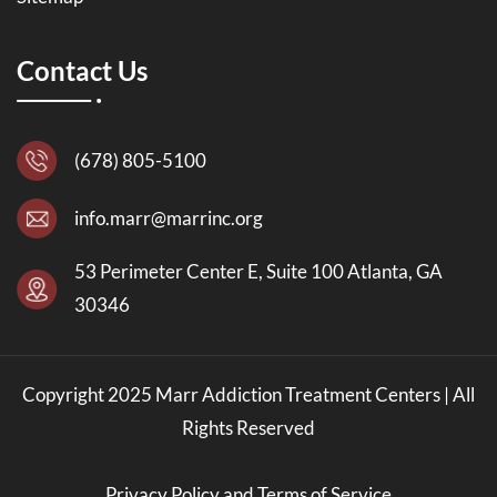
Contact Us
(678) 805-5100
info.marr@marrinc.org
53 Perimeter Center E, Suite 100 Atlanta, GA
30346
Copyright 2025 Marr Addiction Treatment Centers | All
Rights Reserved
Privacy Policy and Terms of Service