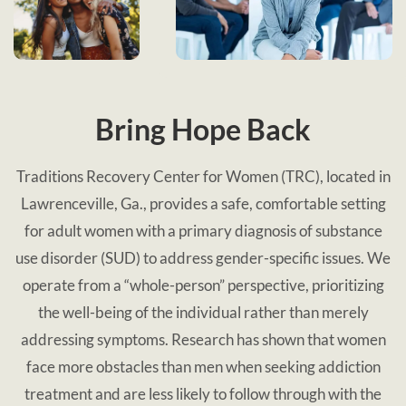
Bring Hope Back
Traditions Recovery Center for Women (TRC), located in
Lawrenceville, Ga., provides a safe, comfortable setting
for adult women with a primary diagnosis of substance
use disorder (SUD) to address gender-specific issues. We
operate from a “whole-person” perspective, prioritizing
the well-being of the individual rather than merely
addressing symptoms. Research has shown that women
face more obstacles than men when seeking addiction
treatment and are less likely to follow through with the