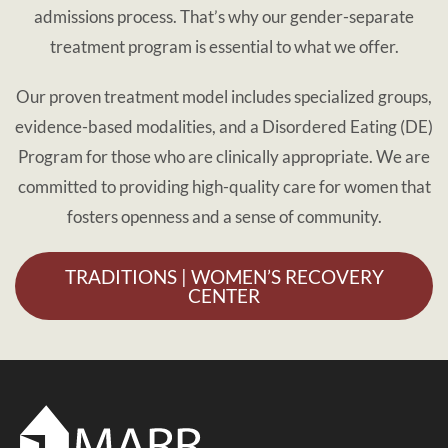
admissions process. That’s why our gender-separate
treatment program is essential to what we offer.
Our proven treatment model includes specialized groups,
evidence-based modalities, and a Disordered Eating (DE)
Program for those who are clinically appropriate. We are
committed to providing high-quality care for women that
fosters openness and a sense of community.
TRADITIONS | WOMEN’S RECOVERY
CENTER