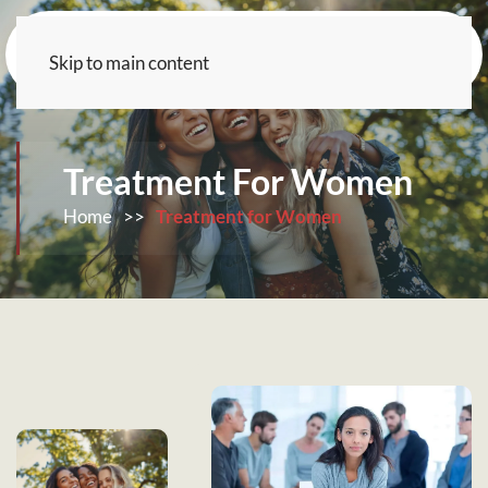
Skip to main content
Treatment For Women
Home
>>
Treatment for Women