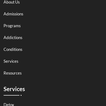
About Us
Admissions
Programs
Addictions
Conditions
Services
Resources
Services
Detox