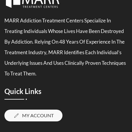
MARR Addiction Treatment Centers Specialize In
Treating Individuals Whose Lives Have Been Destroyed
By Addiction. Relying On 48 Years Of Experience In The
Treatment Industry, MARR Identifies Each Individual’s
Underlying Issues And Uses Clinically Proven Techniques
To Treat Them.
Quick Links
MY ACCOUNT